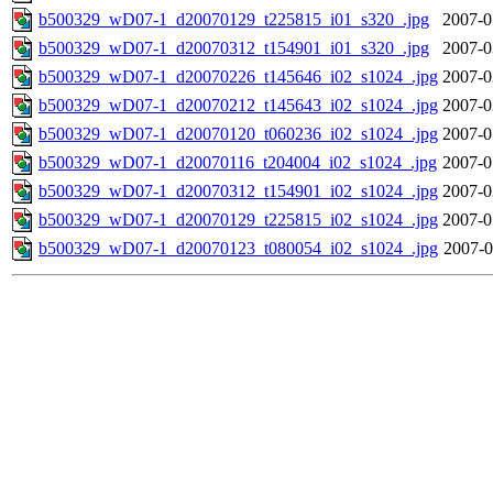
b500329_wD07-1_d20070129_t225815_i01_s320_.jpg
2007-0
b500329_wD07-1_d20070312_t154901_i01_s320_.jpg
2007-0
b500329_wD07-1_d20070226_t145646_i02_s1024_.jpg
2007-0
b500329_wD07-1_d20070212_t145643_i02_s1024_.jpg
2007-0
b500329_wD07-1_d20070120_t060236_i02_s1024_.jpg
2007-0
b500329_wD07-1_d20070116_t204004_i02_s1024_.jpg
2007-0
b500329_wD07-1_d20070312_t154901_i02_s1024_.jpg
2007-0
b500329_wD07-1_d20070129_t225815_i02_s1024_.jpg
2007-0
b500329_wD07-1_d20070123_t080054_i02_s1024_.jpg
2007-0