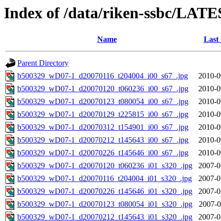
Index of /data/riken-ssbc/LATE
Name
Last
Parent Directory
b500329_wD07-1_d20070116_t204004_i00_s67_.jpg
2010-0
b500329_wD07-1_d20070120_t060236_i00_s67_.jpg
2010-0
b500329_wD07-1_d20070123_t080054_i00_s67_.jpg
2010-0
b500329_wD07-1_d20070129_t225815_i00_s67_.jpg
2010-0
b500329_wD07-1_d20070312_t154901_i00_s67_.jpg
2010-0
b500329_wD07-1_d20070212_t145643_i00_s67_.jpg
2010-0
b500329_wD07-1_d20070226_t145646_i00_s67_.jpg
2010-0
b500329_wD07-1_d20070120_t060236_i01_s320_.jpg
2007-0
b500329_wD07-1_d20070116_t204004_i01_s320_.jpg
2007-0
b500329_wD07-1_d20070226_t145646_i01_s320_.jpg
2007-0
b500329_wD07-1_d20070123_t080054_i01_s320_.jpg
2007-0
b500329_wD07-1_d20070212_t145643_i01_s320_.jpg
2007-0