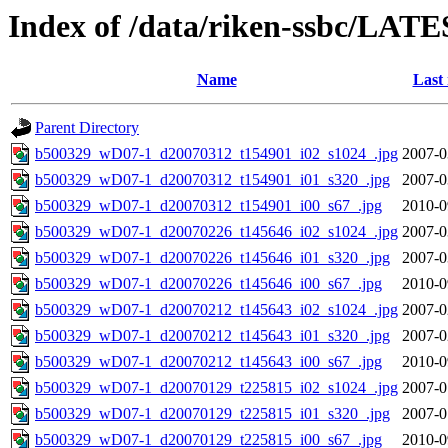
Index of /data/riken-ssbc/LATE
Name
Last
Parent Directory
b500329_wD07-1_d20070312_t154901_i02_s1024_.jpg
2007-0
b500329_wD07-1_d20070312_t154901_i01_s320_.jpg
2007-0
b500329_wD07-1_d20070312_t154901_i00_s67_.jpg
2010-0
b500329_wD07-1_d20070226_t145646_i02_s1024_.jpg
2007-0
b500329_wD07-1_d20070226_t145646_i01_s320_.jpg
2007-0
b500329_wD07-1_d20070226_t145646_i00_s67_.jpg
2010-0
b500329_wD07-1_d20070212_t145643_i02_s1024_.jpg
2007-0
b500329_wD07-1_d20070212_t145643_i01_s320_.jpg
2007-0
b500329_wD07-1_d20070212_t145643_i00_s67_.jpg
2010-0
b500329_wD07-1_d20070129_t225815_i02_s1024_.jpg
2007-0
b500329_wD07-1_d20070129_t225815_i01_s320_.jpg
2007-0
b500329_wD07-1_d20070129_t225815_i00_s67_.jpg
2010-0