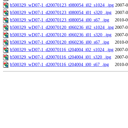
b500329_wD07-1_d20070123_t080054_i02_s1024_.jpg
2007-0
b500329_wD07-1_d20070123_t080054_i01_s320_.jpg
2007-0
b500329_wD07-1_d20070123_t080054_i00_s67_.jpg
2010-0
b500329_wD07-1_d20070120_t060236_i02_s1024_.jpg
2007-0
b500329_wD07-1_d20070120_t060236_i01_s320_.jpg
2007-0
b500329_wD07-1_d20070120_t060236_i00_s67_.jpg
2010-0
b500329_wD07-1_d20070116_t204004_i02_s1024_.jpg
2007-0
b500329_wD07-1_d20070116_t204004_i01_s320_.jpg
2007-0
b500329_wD07-1_d20070116_t204004_i00_s67_.jpg
2010-0