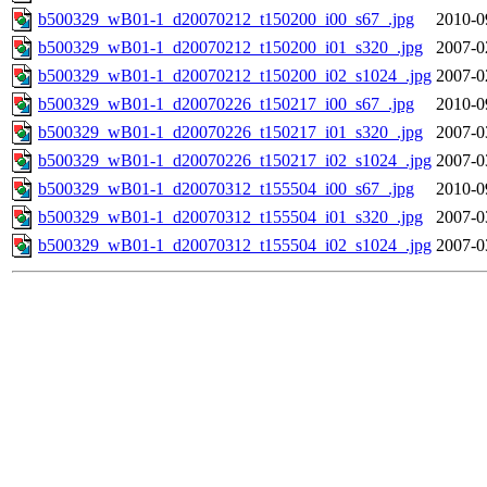
b500329_wB01-1_d20070212_t150200_i00_s67_.jpg
2010-0
b500329_wB01-1_d20070212_t150200_i01_s320_.jpg
2007-0
b500329_wB01-1_d20070212_t150200_i02_s1024_.jpg
2007-0
b500329_wB01-1_d20070226_t150217_i00_s67_.jpg
2010-0
b500329_wB01-1_d20070226_t150217_i01_s320_.jpg
2007-0
b500329_wB01-1_d20070226_t150217_i02_s1024_.jpg
2007-0
b500329_wB01-1_d20070312_t155504_i00_s67_.jpg
2010-0
b500329_wB01-1_d20070312_t155504_i01_s320_.jpg
2007-0
b500329_wB01-1_d20070312_t155504_i02_s1024_.jpg
2007-0