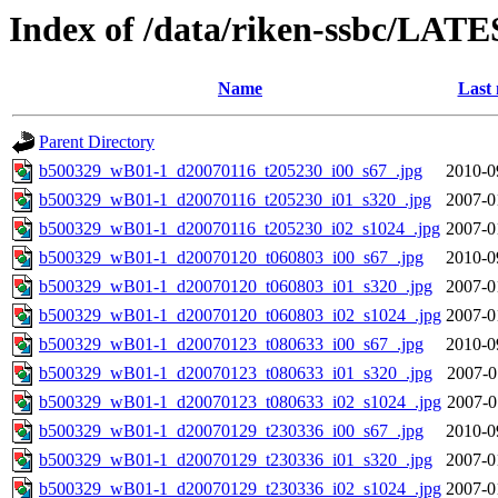
Index of /data/riken-ssbc/LATE
Name
Last 
Parent Directory
b500329_wB01-1_d20070116_t205230_i00_s67_.jpg
2010-0
b500329_wB01-1_d20070116_t205230_i01_s320_.jpg
2007-0
b500329_wB01-1_d20070116_t205230_i02_s1024_.jpg
2007-0
b500329_wB01-1_d20070120_t060803_i00_s67_.jpg
2010-0
b500329_wB01-1_d20070120_t060803_i01_s320_.jpg
2007-0
b500329_wB01-1_d20070120_t060803_i02_s1024_.jpg
2007-0
b500329_wB01-1_d20070123_t080633_i00_s67_.jpg
2010-0
b500329_wB01-1_d20070123_t080633_i01_s320_.jpg
2007-0
b500329_wB01-1_d20070123_t080633_i02_s1024_.jpg
2007-0
b500329_wB01-1_d20070129_t230336_i00_s67_.jpg
2010-0
b500329_wB01-1_d20070129_t230336_i01_s320_.jpg
2007-0
b500329_wB01-1_d20070129_t230336_i02_s1024_.jpg
2007-0