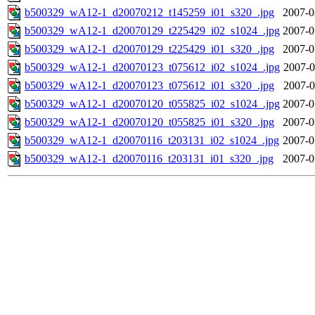
b500329_wA12-1_d20070212_t145259_i01_s320_.jpg
2007-0
b500329_wA12-1_d20070129_t225429_i02_s1024_.jpg
2007-0
b500329_wA12-1_d20070129_t225429_i01_s320_.jpg
2007-0
b500329_wA12-1_d20070123_t075612_i02_s1024_.jpg
2007-0
b500329_wA12-1_d20070123_t075612_i01_s320_.jpg
2007-0
b500329_wA12-1_d20070120_t055825_i02_s1024_.jpg
2007-0
b500329_wA12-1_d20070120_t055825_i01_s320_.jpg
2007-0
b500329_wA12-1_d20070116_t203131_i02_s1024_.jpg
2007-0
b500329_wA12-1_d20070116_t203131_i01_s320_.jpg
2007-0