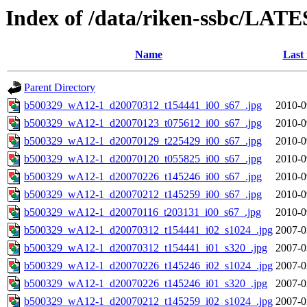
Index of /data/riken-ssbc/LATE
Name
Last
Parent Directory
b500329_wA12-1_d20070312_t154441_i00_s67_.jpg
2010-0
b500329_wA12-1_d20070123_t075612_i00_s67_.jpg
2010-0
b500329_wA12-1_d20070129_t225429_i00_s67_.jpg
2010-0
b500329_wA12-1_d20070120_t055825_i00_s67_.jpg
2010-0
b500329_wA12-1_d20070226_t145246_i00_s67_.jpg
2010-0
b500329_wA12-1_d20070212_t145259_i00_s67_.jpg
2010-0
b500329_wA12-1_d20070116_t203131_i00_s67_.jpg
2010-0
b500329_wA12-1_d20070312_t154441_i02_s1024_.jpg
2007-0
b500329_wA12-1_d20070312_t154441_i01_s320_.jpg
2007-0
b500329_wA12-1_d20070226_t145246_i02_s1024_.jpg
2007-0
b500329_wA12-1_d20070226_t145246_i01_s320_.jpg
2007-0
b500329_wA12-1_d20070212_t145259_i02_s1024_.jpg
2007-0