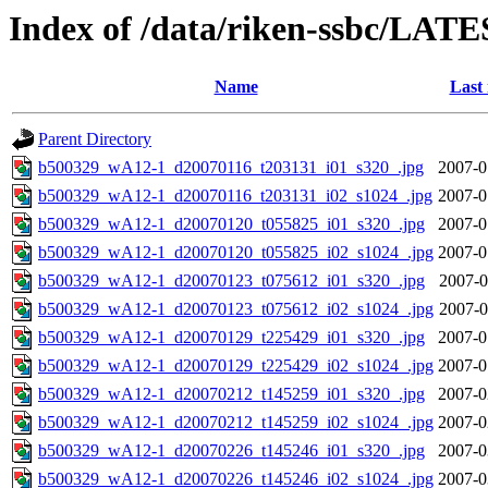
Index of /data/riken-ssbc/LATE
Name
Last
Parent Directory
b500329_wA12-1_d20070116_t203131_i01_s320_.jpg
2007-0
b500329_wA12-1_d20070116_t203131_i02_s1024_.jpg
2007-0
b500329_wA12-1_d20070120_t055825_i01_s320_.jpg
2007-0
b500329_wA12-1_d20070120_t055825_i02_s1024_.jpg
2007-0
b500329_wA12-1_d20070123_t075612_i01_s320_.jpg
2007-0
b500329_wA12-1_d20070123_t075612_i02_s1024_.jpg
2007-0
b500329_wA12-1_d20070129_t225429_i01_s320_.jpg
2007-0
b500329_wA12-1_d20070129_t225429_i02_s1024_.jpg
2007-0
b500329_wA12-1_d20070212_t145259_i01_s320_.jpg
2007-0
b500329_wA12-1_d20070212_t145259_i02_s1024_.jpg
2007-0
b500329_wA12-1_d20070226_t145246_i01_s320_.jpg
2007-0
b500329_wA12-1_d20070226_t145246_i02_s1024_.jpg
2007-0