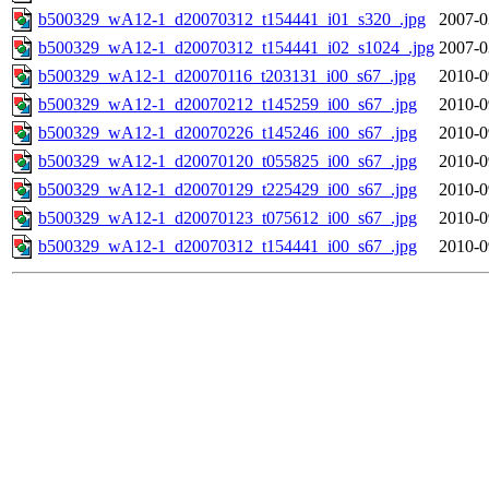
b500329_wA12-1_d20070312_t154441_i01_s320_.jpg
2007-0
b500329_wA12-1_d20070312_t154441_i02_s1024_.jpg
2007-0
b500329_wA12-1_d20070116_t203131_i00_s67_.jpg
2010-0
b500329_wA12-1_d20070212_t145259_i00_s67_.jpg
2010-0
b500329_wA12-1_d20070226_t145246_i00_s67_.jpg
2010-0
b500329_wA12-1_d20070120_t055825_i00_s67_.jpg
2010-0
b500329_wA12-1_d20070129_t225429_i00_s67_.jpg
2010-0
b500329_wA12-1_d20070123_t075612_i00_s67_.jpg
2010-0
b500329_wA12-1_d20070312_t154441_i00_s67_.jpg
2010-0