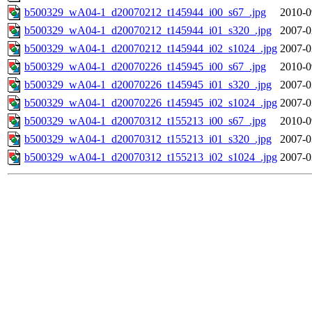
b500329_wA04-1_d20070212_t145944_i00_s67_.jpg
2010-0
b500329_wA04-1_d20070212_t145944_i01_s320_.jpg
2007-0
b500329_wA04-1_d20070212_t145944_i02_s1024_.jpg
2007-0
b500329_wA04-1_d20070226_t145945_i00_s67_.jpg
2010-0
b500329_wA04-1_d20070226_t145945_i01_s320_.jpg
2007-0
b500329_wA04-1_d20070226_t145945_i02_s1024_.jpg
2007-0
b500329_wA04-1_d20070312_t155213_i00_s67_.jpg
2010-0
b500329_wA04-1_d20070312_t155213_i01_s320_.jpg
2007-0
b500329_wA04-1_d20070312_t155213_i02_s1024_.jpg
2007-0