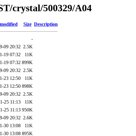
ST/crystal/500329/A04
 modified
Size
Description
-
9-09 20:32
2.5K
1-19 07:32
11K
1-19 07:32
899K
9-09 20:32
2.5K
1-23 12:50
11K
1-23 12:50
898K
9-09 20:32
2.5K
1-25 11:13
11K
1-25 11:13
950K
9-09 20:32
2.6K
1-30 13:08
11K
1-30 13:08
895K