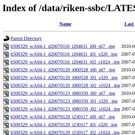
Index of /data/riken-ssbc/LATE
Name
Last
Parent Directory
b500329_wA04-1_d20070116_t204631_i00_s67_.jpg
2010-0
b500329_wA04-1_d20070116_t204631_i01_s320_.jpg
2007-0
b500329_wA04-1_d20070116_t204631_i02_s1024_.jpg
2007-0
b500329_wA04-1_d20070120_t060528_i00_s67_.jpg
2010-0
b500329_wA04-1_d20070120_t060528_i01_s320_.jpg
2007-0
b500329_wA04-1_d20070120_t060528_i02_s1024_.jpg
2007-0
b500329_wA04-1_d20070123_t080359_i00_s67_.jpg
2010-0
b500329_wA04-1_d20070123_t080359_i01_s320_.jpg
2007-0
b500329_wA04-1_d20070123_t080359_i02_s1024_.jpg
2007-0
b500329_wA04-1_d20070129_t230117_i00_s67_.jpg
2010-0
b500329_wA04-1_d20070129_t230117_i01_s320_.jpg
2007-0
b500329_wA04-1_d20070129_t230117_i02_s1024_.jpg
2007-0