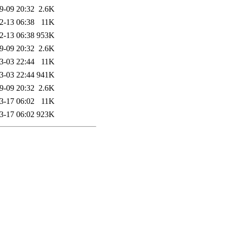
9-09 20:32
2.6K
2-13 06:38
11K
2-13 06:38
953K
9-09 20:32
2.6K
3-03 22:44
11K
3-03 22:44
941K
9-09 20:32
2.6K
3-17 06:02
11K
3-17 06:02
923K