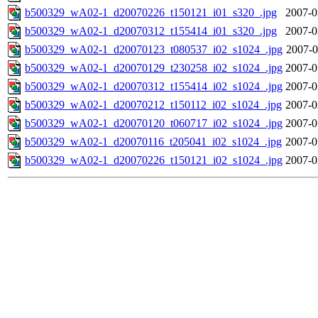
b500329_wA02-1_d20070226_t150121_i01_s320_.jpg
2007-0
b500329_wA02-1_d20070312_t155414_i01_s320_.jpg
2007-0
b500329_wA02-1_d20070123_t080537_i02_s1024_.jpg
2007-0
b500329_wA02-1_d20070129_t230258_i02_s1024_.jpg
2007-0
b500329_wA02-1_d20070312_t155414_i02_s1024_.jpg
2007-0
b500329_wA02-1_d20070212_t150112_i02_s1024_.jpg
2007-0
b500329_wA02-1_d20070120_t060717_i02_s1024_.jpg
2007-0
b500329_wA02-1_d20070116_t205041_i02_s1024_.jpg
2007-0
b500329_wA02-1_d20070226_t150121_i02_s1024_.jpg
2007-0