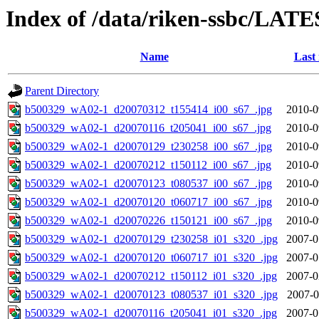
Index of /data/riken-ssbc/LATE
Name
Last
Parent Directory
b500329_wA02-1_d20070312_t155414_i00_s67_.jpg
2010-0
b500329_wA02-1_d20070116_t205041_i00_s67_.jpg
2010-0
b500329_wA02-1_d20070129_t230258_i00_s67_.jpg
2010-0
b500329_wA02-1_d20070212_t150112_i00_s67_.jpg
2010-0
b500329_wA02-1_d20070123_t080537_i00_s67_.jpg
2010-0
b500329_wA02-1_d20070120_t060717_i00_s67_.jpg
2010-0
b500329_wA02-1_d20070226_t150121_i00_s67_.jpg
2010-0
b500329_wA02-1_d20070129_t230258_i01_s320_.jpg
2007-0
b500329_wA02-1_d20070120_t060717_i01_s320_.jpg
2007-0
b500329_wA02-1_d20070212_t150112_i01_s320_.jpg
2007-0
b500329_wA02-1_d20070123_t080537_i01_s320_.jpg
2007-0
b500329_wA02-1_d20070116_t205041_i01_s320_.jpg
2007-0