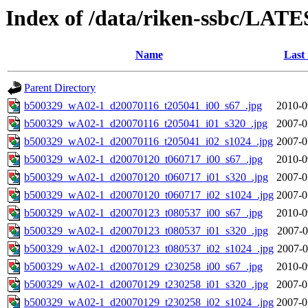
Index of /data/riken-ssbc/LATE
Name
Last
Parent Directory
b500329_wA02-1_d20070116_t205041_i00_s67_.jpg
2010-0
b500329_wA02-1_d20070116_t205041_i01_s320_.jpg
2007-0
b500329_wA02-1_d20070116_t205041_i02_s1024_.jpg
2007-0
b500329_wA02-1_d20070120_t060717_i00_s67_.jpg
2010-0
b500329_wA02-1_d20070120_t060717_i01_s320_.jpg
2007-0
b500329_wA02-1_d20070120_t060717_i02_s1024_.jpg
2007-0
b500329_wA02-1_d20070123_t080537_i00_s67_.jpg
2010-0
b500329_wA02-1_d20070123_t080537_i01_s320_.jpg
2007-0
b500329_wA02-1_d20070123_t080537_i02_s1024_.jpg
2007-0
b500329_wA02-1_d20070129_t230258_i00_s67_.jpg
2010-0
b500329_wA02-1_d20070129_t230258_i01_s320_.jpg
2007-0
b500329_wA02-1_d20070129_t230258_i02_s1024_.jpg
2007-0