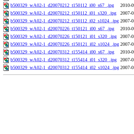
b500329_wA02-1_d20070212_t150112_i00_s67_.jpg
2010-0
b500329_wA02-1_d20070212_t150112_i01_s320_.jpg
2007-0
b500329_wA02-1_d20070212_t150112_i02_s1024_.jpg
2007-0
b500329_wA02-1_d20070226_t150121_i00_s67_.jpg
2010-0
b500329_wA02-1_d20070226_t150121_i01_s320_.jpg
2007-0
b500329_wA02-1_d20070226_t150121_i02_s1024_.jpg
2007-0
b500329_wA02-1_d20070312_t155414_i00_s67_.jpg
2010-0
b500329_wA02-1_d20070312_t155414_i01_s320_.jpg
2007-0
b500329_wA02-1_d20070312_t155414_i02_s1024_.jpg
2007-0