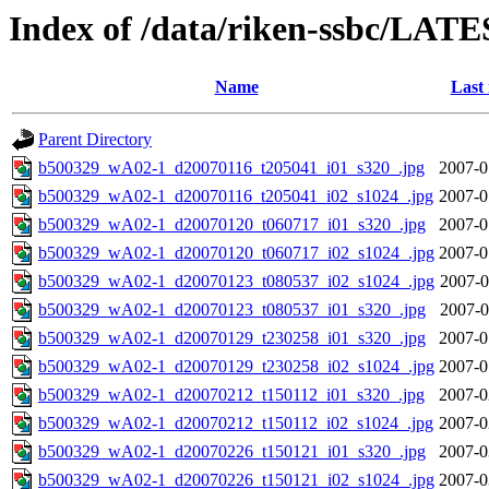
Index of /data/riken-ssbc/LATE
Name
Last
Parent Directory
b500329_wA02-1_d20070116_t205041_i01_s320_.jpg
2007-0
b500329_wA02-1_d20070116_t205041_i02_s1024_.jpg
2007-0
b500329_wA02-1_d20070120_t060717_i01_s320_.jpg
2007-0
b500329_wA02-1_d20070120_t060717_i02_s1024_.jpg
2007-0
b500329_wA02-1_d20070123_t080537_i02_s1024_.jpg
2007-0
b500329_wA02-1_d20070123_t080537_i01_s320_.jpg
2007-0
b500329_wA02-1_d20070129_t230258_i01_s320_.jpg
2007-0
b500329_wA02-1_d20070129_t230258_i02_s1024_.jpg
2007-0
b500329_wA02-1_d20070212_t150112_i01_s320_.jpg
2007-0
b500329_wA02-1_d20070212_t150112_i02_s1024_.jpg
2007-0
b500329_wA02-1_d20070226_t150121_i01_s320_.jpg
2007-0
b500329_wA02-1_d20070226_t150121_i02_s1024_.jpg
2007-0