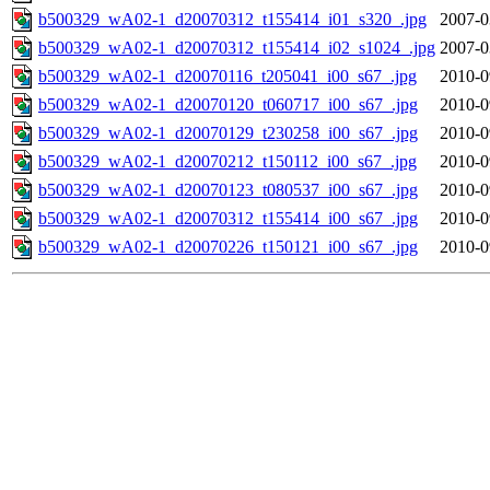
b500329_wA02-1_d20070312_t155414_i01_s320_.jpg
2007-0
b500329_wA02-1_d20070312_t155414_i02_s1024_.jpg
2007-0
b500329_wA02-1_d20070116_t205041_i00_s67_.jpg
2010-0
b500329_wA02-1_d20070120_t060717_i00_s67_.jpg
2010-0
b500329_wA02-1_d20070129_t230258_i00_s67_.jpg
2010-0
b500329_wA02-1_d20070212_t150112_i00_s67_.jpg
2010-0
b500329_wA02-1_d20070123_t080537_i00_s67_.jpg
2010-0
b500329_wA02-1_d20070312_t155414_i00_s67_.jpg
2010-0
b500329_wA02-1_d20070226_t150121_i00_s67_.jpg
2010-0