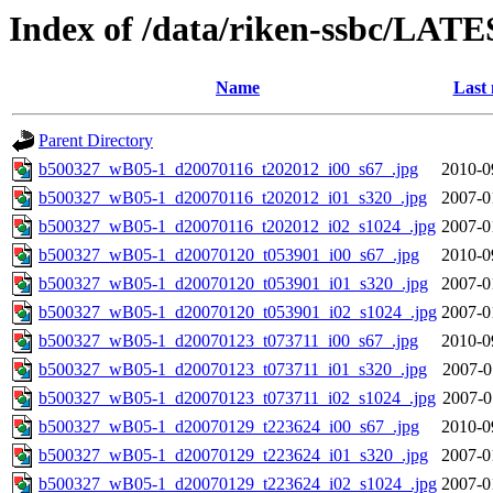
Index of /data/riken-ssbc/LATE
Name
Last 
Parent Directory
b500327_wB05-1_d20070116_t202012_i00_s67_.jpg
2010-0
b500327_wB05-1_d20070116_t202012_i01_s320_.jpg
2007-0
b500327_wB05-1_d20070116_t202012_i02_s1024_.jpg
2007-0
b500327_wB05-1_d20070120_t053901_i00_s67_.jpg
2010-0
b500327_wB05-1_d20070120_t053901_i01_s320_.jpg
2007-0
b500327_wB05-1_d20070120_t053901_i02_s1024_.jpg
2007-0
b500327_wB05-1_d20070123_t073711_i00_s67_.jpg
2010-0
b500327_wB05-1_d20070123_t073711_i01_s320_.jpg
2007-0
b500327_wB05-1_d20070123_t073711_i02_s1024_.jpg
2007-0
b500327_wB05-1_d20070129_t223624_i00_s67_.jpg
2010-0
b500327_wB05-1_d20070129_t223624_i01_s320_.jpg
2007-0
b500327_wB05-1_d20070129_t223624_i02_s1024_.jpg
2007-0