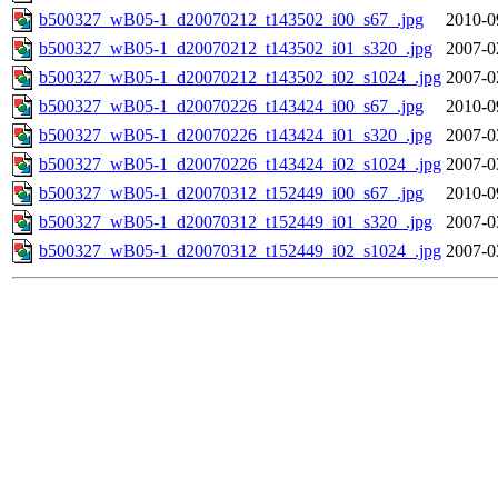
b500327_wB05-1_d20070212_t143502_i00_s67_.jpg
2010-0
b500327_wB05-1_d20070212_t143502_i01_s320_.jpg
2007-0
b500327_wB05-1_d20070212_t143502_i02_s1024_.jpg
2007-0
b500327_wB05-1_d20070226_t143424_i00_s67_.jpg
2010-0
b500327_wB05-1_d20070226_t143424_i01_s320_.jpg
2007-0
b500327_wB05-1_d20070226_t143424_i02_s1024_.jpg
2007-0
b500327_wB05-1_d20070312_t152449_i00_s67_.jpg
2010-0
b500327_wB05-1_d20070312_t152449_i01_s320_.jpg
2007-0
b500327_wB05-1_d20070312_t152449_i02_s1024_.jpg
2007-0