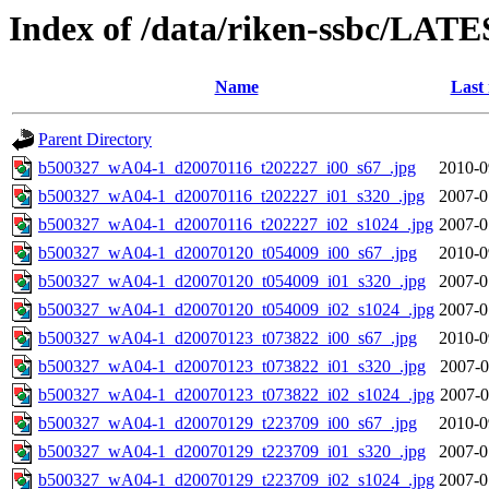
Index of /data/riken-ssbc/LATE
Name
Last
Parent Directory
b500327_wA04-1_d20070116_t202227_i00_s67_.jpg
2010-0
b500327_wA04-1_d20070116_t202227_i01_s320_.jpg
2007-0
b500327_wA04-1_d20070116_t202227_i02_s1024_.jpg
2007-0
b500327_wA04-1_d20070120_t054009_i00_s67_.jpg
2010-0
b500327_wA04-1_d20070120_t054009_i01_s320_.jpg
2007-0
b500327_wA04-1_d20070120_t054009_i02_s1024_.jpg
2007-0
b500327_wA04-1_d20070123_t073822_i00_s67_.jpg
2010-0
b500327_wA04-1_d20070123_t073822_i01_s320_.jpg
2007-0
b500327_wA04-1_d20070123_t073822_i02_s1024_.jpg
2007-0
b500327_wA04-1_d20070129_t223709_i00_s67_.jpg
2010-0
b500327_wA04-1_d20070129_t223709_i01_s320_.jpg
2007-0
b500327_wA04-1_d20070129_t223709_i02_s1024_.jpg
2007-0