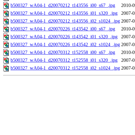
b500327_wA04-1_d20070212_t143556_i00_s67_.jpg
2010-0
b500327_wA04-1_d20070212_t143556_i01_s320_.jpg
2007-0
b500327_wA04-1_d20070212_t143556_i02_s1024_.jpg
2007-0
b500327_wA04-1_d20070226_t143542_i00_s67_.jpg
2010-0
b500327_wA04-1_d20070226_t143542_i01_s320_.jpg
2007-0
b500327_wA04-1_d20070226_t143542_i02_s1024_.jpg
2007-0
b500327_wA04-1_d20070312_t152558_i00_s67_.jpg
2010-0
b500327_wA04-1_d20070312_t152558_i01_s320_.jpg
2007-0
b500327_wA04-1_d20070312_t152558_i02_s1024_.jpg
2007-0