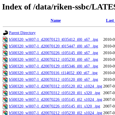
Index of /data/riken-ssbc/LATE
Name
Last
Parent Directory
b500320_wH07-1_d20070123_t035412_i00_s67_.jpg
2010-0
b500320_wH07-1_d20070120_t015447_i00_s67_.jpg
2010-0
b500320_wH07-1_d20070226_t105145_i00_s67_.jpg
2010-0
b500320_wH07-1_d20070212_t105230_i00_s67_.jpg
2010-0
b500320_wH07-1_d20070129_t185346_i00_s67_.jpg
2010-0
b500320_wH07-1_d20070116_t114652_i00_s67_.jpg
2010-0
b500320_wH07-1_d20070312_t105120_i00_s67_.jpg
2010-0
b500320_wH07-1_d20070312_t105120_i02_s1024_.jpg
2007-0
b500320_wH07-1_d20070312_t105120_i01_s320_.jpg
2007-0
b500320_wH07-1_d20070226_t105145_i02_s1024_.jpg
2007-0
b500320_wH07-1_d20070226_t105145_i01_s320_.jpg
2007-0
b500320_wH07-1_d20070212_t105230_i02_s1024_.jpg
2007-0