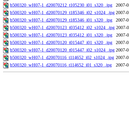
b500320_wH07-1_d20070212_t105230_i01_s320_.jpg
2007-0
b500320_wH07-1_d20070129_t185346_i02_s1024_.jpg
2007-0
b500320_wH07-1_d20070129_t185346_i01_s320_.jpg
2007-0
b500320_wH07-1_d20070123_t035412_i02_s1024_.jpg
2007-0
b500320_wH07-1_d20070123_t035412_i01_s320_.jpg
2007-0
b500320_wH07-1_d20070120_t015447_i01_s320_.jpg
2007-0
b500320_wH07-1_d20070120_t015447_i02_s1024_.jpg
2007-0
b500320_wH07-1_d20070116_t114652_i02_s1024_.jpg
2007-0
b500320_wH07-1_d20070116_t114652_i01_s320_.jpg
2007-0