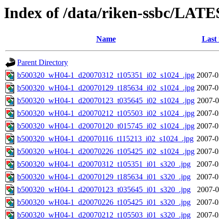
Index of /data/riken-ssbc/LATE
Name
Last
Parent Directory
b500320_wH04-1_d20070312_t105351_i02_s1024_.jpg
2007-0
b500320_wH04-1_d20070129_t185634_i02_s1024_.jpg
2007-0
b500320_wH04-1_d20070123_t035645_i02_s1024_.jpg
2007-0
b500320_wH04-1_d20070212_t105503_i02_s1024_.jpg
2007-0
b500320_wH04-1_d20070120_t015745_i02_s1024_.jpg
2007-0
b500320_wH04-1_d20070116_t115213_i02_s1024_.jpg
2007-0
b500320_wH04-1_d20070226_t105425_i02_s1024_.jpg
2007-0
b500320_wH04-1_d20070312_t105351_i01_s320_.jpg
2007-0
b500320_wH04-1_d20070129_t185634_i01_s320_.jpg
2007-0
b500320_wH04-1_d20070123_t035645_i01_s320_.jpg
2007-0
b500320_wH04-1_d20070226_t105425_i01_s320_.jpg
2007-0
b500320_wH04-1_d20070212_t105503_i01_s320_.jpg
2007-0