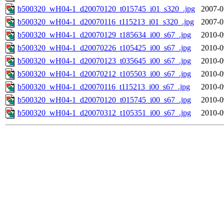
b500320_wH04-1_d20070120_t015745_i01_s320_.jpg
2007-0
b500320_wH04-1_d20070116_t115213_i01_s320_.jpg
2007-0
b500320_wH04-1_d20070129_t185634_i00_s67_.jpg
2010-0
b500320_wH04-1_d20070226_t105425_i00_s67_.jpg
2010-0
b500320_wH04-1_d20070123_t035645_i00_s67_.jpg
2010-0
b500320_wH04-1_d20070212_t105503_i00_s67_.jpg
2010-0
b500320_wH04-1_d20070116_t115213_i00_s67_.jpg
2010-0
b500320_wH04-1_d20070120_t015745_i00_s67_.jpg
2010-0
b500320_wH04-1_d20070312_t105351_i00_s67_.jpg
2010-0