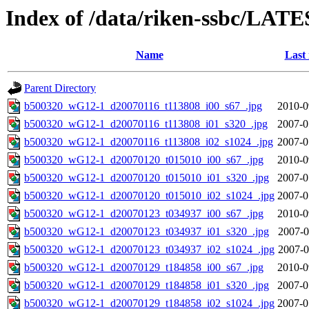
Index of /data/riken-ssbc/LATE
Name
Last
Parent Directory
b500320_wG12-1_d20070116_t113808_i00_s67_.jpg
2010-0
b500320_wG12-1_d20070116_t113808_i01_s320_.jpg
2007-0
b500320_wG12-1_d20070116_t113808_i02_s1024_.jpg
2007-0
b500320_wG12-1_d20070120_t015010_i00_s67_.jpg
2010-0
b500320_wG12-1_d20070120_t015010_i01_s320_.jpg
2007-0
b500320_wG12-1_d20070120_t015010_i02_s1024_.jpg
2007-0
b500320_wG12-1_d20070123_t034937_i00_s67_.jpg
2010-0
b500320_wG12-1_d20070123_t034937_i01_s320_.jpg
2007-0
b500320_wG12-1_d20070123_t034937_i02_s1024_.jpg
2007-0
b500320_wG12-1_d20070129_t184858_i00_s67_.jpg
2010-0
b500320_wG12-1_d20070129_t184858_i01_s320_.jpg
2007-0
b500320_wG12-1_d20070129_t184858_i02_s1024_.jpg
2007-0