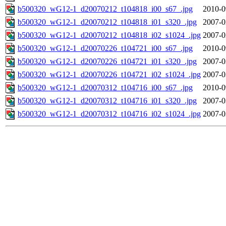
b500320_wG12-1_d20070212_t104818_i00_s67_.jpg
2010-0
b500320_wG12-1_d20070212_t104818_i01_s320_.jpg
2007-0
b500320_wG12-1_d20070212_t104818_i02_s1024_.jpg
2007-0
b500320_wG12-1_d20070226_t104721_i00_s67_.jpg
2010-0
b500320_wG12-1_d20070226_t104721_i01_s320_.jpg
2007-0
b500320_wG12-1_d20070226_t104721_i02_s1024_.jpg
2007-0
b500320_wG12-1_d20070312_t104716_i00_s67_.jpg
2010-0
b500320_wG12-1_d20070312_t104716_i01_s320_.jpg
2007-0
b500320_wG12-1_d20070312_t104716_i02_s1024_.jpg
2007-0