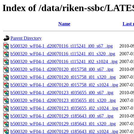
Index of /data/riken-ssbc/LATE
Name
Last 
Parent Directory
b500320_wF04-1_d20070116_t115241_i00_s67_.jpg
2010-0
b500320_wF04-1_d20070116_t115241_i01_s320_.jpg
2007-0
b500320_wF04-1_d20070116_t115241_i02_s1024_.jpg
2007-0
b500320_wF04-1_d20070120_t015758_i00_s67_.jpg
2010-0
b500320_wF04-1_d20070120_t015758_i01_s320_.jpg
2007-0
b500320_wF04-1_d20070120_t015758_i02_s1024_.jpg
2007-0
b500320_wF04-1_d20070123_t035655_i00_s67_.jpg
2010-0
b500320_wF04-1_d20070123_t035655_i01_s320_.jpg
2007-0
b500320_wF04-1_d20070123_t035655_i02_s1024_.jpg
2007-0
b500320_wF04-1_d20070129_t185643_i00_s67_.jpg
2010-0
b500320_wF04-1_d20070129_t185643_i01_s320_.jpg
2007-0
b500320_wF04-1_d20070129_t185643_i02_s1024_.jpg
2007-0