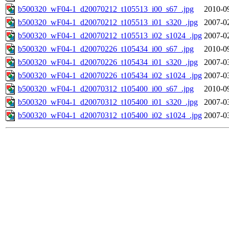
b500320_wF04-1_d20070212_t105513_i00_s67_.jpg
2010-0
b500320_wF04-1_d20070212_t105513_i01_s320_.jpg
2007-0
b500320_wF04-1_d20070212_t105513_i02_s1024_.jpg
2007-0
b500320_wF04-1_d20070226_t105434_i00_s67_.jpg
2010-0
b500320_wF04-1_d20070226_t105434_i01_s320_.jpg
2007-0
b500320_wF04-1_d20070226_t105434_i02_s1024_.jpg
2007-0
b500320_wF04-1_d20070312_t105400_i00_s67_.jpg
2010-0
b500320_wF04-1_d20070312_t105400_i01_s320_.jpg
2007-0
b500320_wF04-1_d20070312_t105400_i02_s1024_.jpg
2007-0