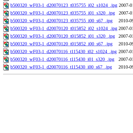
b500320_wF03-1_d20070123_t035755_i02_s1024_.jpg
2007-0
b500320_wF03-1_d20070123_t035755_i01_s320_.jpg
2007-0
b500320_wF03-1_d20070123_t035755_i00_s67_.jpg
2010-0
b500320_wF03-1_d20070120_t015852_i02_s1024_.jpg
2007-0
b500320_wF03-1_d20070120_t015852_i01_s320_.jpg
2007-0
b500320_wF03-1_d20070120_t015852_i00_s67_.jpg
2010-0
b500320_wF03-1_d20070116_t115430_i02_s1024_.jpg
2007-0
b500320_wF03-1_d20070116_t115430_i01_s320_.jpg
2007-0
b500320_wF03-1_d20070116_t115430_i00_s67_.jpg
2010-0