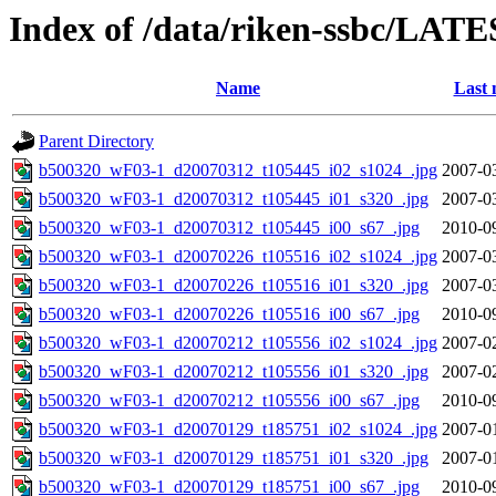
Index of /data/riken-ssbc/LATE
Name
Last 
Parent Directory
b500320_wF03-1_d20070312_t105445_i02_s1024_.jpg
2007-0
b500320_wF03-1_d20070312_t105445_i01_s320_.jpg
2007-0
b500320_wF03-1_d20070312_t105445_i00_s67_.jpg
2010-0
b500320_wF03-1_d20070226_t105516_i02_s1024_.jpg
2007-0
b500320_wF03-1_d20070226_t105516_i01_s320_.jpg
2007-0
b500320_wF03-1_d20070226_t105516_i00_s67_.jpg
2010-0
b500320_wF03-1_d20070212_t105556_i02_s1024_.jpg
2007-0
b500320_wF03-1_d20070212_t105556_i01_s320_.jpg
2007-0
b500320_wF03-1_d20070212_t105556_i00_s67_.jpg
2010-0
b500320_wF03-1_d20070129_t185751_i02_s1024_.jpg
2007-0
b500320_wF03-1_d20070129_t185751_i01_s320_.jpg
2007-0
b500320_wF03-1_d20070129_t185751_i00_s67_.jpg
2010-0