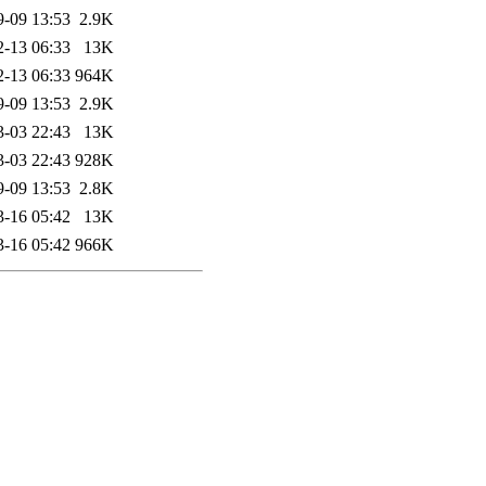
9-09 13:53
2.9K
2-13 06:33
13K
2-13 06:33
964K
9-09 13:53
2.9K
3-03 22:43
13K
3-03 22:43
928K
9-09 13:53
2.8K
3-16 05:42
13K
3-16 05:42
966K