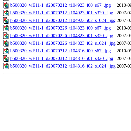
b500320_wE11-1_d20070212_t104923_i00_s67_.jpg
2010-0
b500320_wE11-1_d20070212_t104923_i01_s320_.jpg
2007-0
b500320_wE11-1_d20070212_t104923_i02_s1024_.jpg
2007-0
b500320_wE11-1_d20070226_t104823_i00_s67_.jpg
2010-0
b500320_wE11-1_d20070226_t104823_i01_s320_.jpg
2007-0
b500320_wE11-1_d20070226_t104823_i02_s1024_.jpg
2007-0
b500320_wE11-1_d20070312_t104816_i00_s67_.jpg
2010-0
b500320_wE11-1_d20070312_t104816_i01_s320_.jpg
2007-0
b500320_wE11-1_d20070312_t104816_i02_s1024_.jpg
2007-0