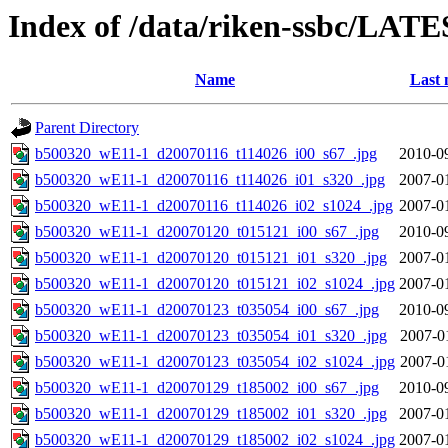
Index of /data/riken-ssbc/LATE
Name
Last 
Parent Directory
b500320_wE11-1_d20070116_t114026_i00_s67_.jpg
2010-0
b500320_wE11-1_d20070116_t114026_i01_s320_.jpg
2007-0
b500320_wE11-1_d20070116_t114026_i02_s1024_.jpg
2007-0
b500320_wE11-1_d20070120_t015121_i00_s67_.jpg
2010-0
b500320_wE11-1_d20070120_t015121_i01_s320_.jpg
2007-0
b500320_wE11-1_d20070120_t015121_i02_s1024_.jpg
2007-0
b500320_wE11-1_d20070123_t035054_i00_s67_.jpg
2010-0
b500320_wE11-1_d20070123_t035054_i01_s320_.jpg
2007-0
b500320_wE11-1_d20070123_t035054_i02_s1024_.jpg
2007-0
b500320_wE11-1_d20070129_t185002_i00_s67_.jpg
2010-0
b500320_wE11-1_d20070129_t185002_i01_s320_.jpg
2007-0
b500320_wE11-1_d20070129_t185002_i02_s1024_.jpg
2007-0