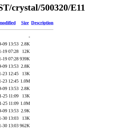
ST/crystal/500320/E11
modified
Size
Description
-
9-09 13:53
2.8K
1-19 07:28
12K
1-19 07:28
939K
9-09 13:53
2.8K
1-23 12:45
13K
1-23 12:45
1.0M
9-09 13:53
2.8K
1-25 11:09
13K
1-25 11:09
1.0M
9-09 13:53
2.9K
1-30 13:03
13K
1-30 13:03
962K