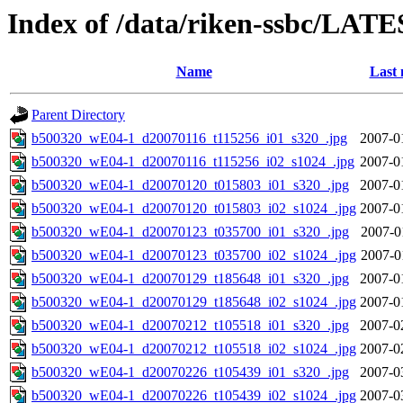
Index of /data/riken-ssbc/LATE
Name
Last 
Parent Directory
b500320_wE04-1_d20070116_t115256_i01_s320_.jpg
2007-0
b500320_wE04-1_d20070116_t115256_i02_s1024_.jpg
2007-0
b500320_wE04-1_d20070120_t015803_i01_s320_.jpg
2007-0
b500320_wE04-1_d20070120_t015803_i02_s1024_.jpg
2007-0
b500320_wE04-1_d20070123_t035700_i01_s320_.jpg
2007-0
b500320_wE04-1_d20070123_t035700_i02_s1024_.jpg
2007-0
b500320_wE04-1_d20070129_t185648_i01_s320_.jpg
2007-0
b500320_wE04-1_d20070129_t185648_i02_s1024_.jpg
2007-0
b500320_wE04-1_d20070212_t105518_i01_s320_.jpg
2007-0
b500320_wE04-1_d20070212_t105518_i02_s1024_.jpg
2007-0
b500320_wE04-1_d20070226_t105439_i01_s320_.jpg
2007-0
b500320_wE04-1_d20070226_t105439_i02_s1024_.jpg
2007-0