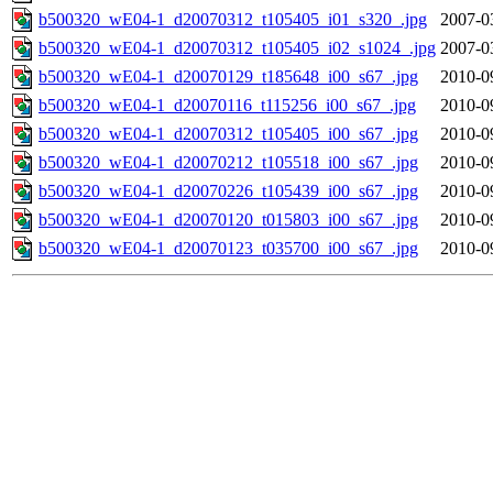
b500320_wE04-1_d20070312_t105405_i01_s320_.jpg
2007-0
b500320_wE04-1_d20070312_t105405_i02_s1024_.jpg
2007-0
b500320_wE04-1_d20070129_t185648_i00_s67_.jpg
2010-0
b500320_wE04-1_d20070116_t115256_i00_s67_.jpg
2010-0
b500320_wE04-1_d20070312_t105405_i00_s67_.jpg
2010-0
b500320_wE04-1_d20070212_t105518_i00_s67_.jpg
2010-0
b500320_wE04-1_d20070226_t105439_i00_s67_.jpg
2010-0
b500320_wE04-1_d20070120_t015803_i00_s67_.jpg
2010-0
b500320_wE04-1_d20070123_t035700_i00_s67_.jpg
2010-0