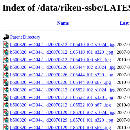
Index of /data/riken-ssbc/LATE
Name
Last
Parent Directory
b500320_wD04-1_d20070312_t105410_i02_s1024_.jpg
2007-0
b500320_wD04-1_d20070312_t105410_i01_s320_.jpg
2007-0
b500320_wD04-1_d20070312_t105410_i00_s67_.jpg
2010-0
b500320_wD04-1_d20070226_t105444_i02_s1024_.jpg
2007-0
b500320_wD04-1_d20070226_t105444_i01_s320_.jpg
2007-0
b500320_wD04-1_d20070226_t105444_i00_s67_.jpg
2010-0
b500320_wD04-1_d20070212_t105522_i02_s1024_.jpg
2007-0
b500320_wD04-1_d20070212_t105522_i01_s320_.jpg
2007-0
b500320_wD04-1_d20070212_t105522_i00_s67_.jpg
2010-0
b500320_wD04-1_d20070129_t185701_i02_s1024_.jpg
2007-0
b500320_wD04-1_d20070129_t185701_i01_s320_.jpg
2007-0
b500320_wD04-1_d20070129_t185701_i00_s67_.jpg
2010-0