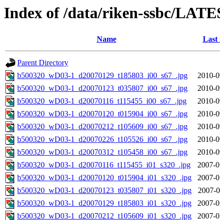
Index of /data/riken-ssbc/LATE
Name
Last
Parent Directory
b500320_wD03-1_d20070129_t185803_i00_s67_.jpg
2010-0
b500320_wD03-1_d20070123_t035807_i00_s67_.jpg
2010-0
b500320_wD03-1_d20070116_t115455_i00_s67_.jpg
2010-0
b500320_wD03-1_d20070120_t015904_i00_s67_.jpg
2010-0
b500320_wD03-1_d20070212_t105609_i00_s67_.jpg
2010-0
b500320_wD03-1_d20070226_t105526_i00_s67_.jpg
2010-0
b500320_wD03-1_d20070312_t105458_i00_s67_.jpg
2010-0
b500320_wD03-1_d20070116_t115455_i01_s320_.jpg
2007-0
b500320_wD03-1_d20070120_t015904_i01_s320_.jpg
2007-0
b500320_wD03-1_d20070123_t035807_i01_s320_.jpg
2007-0
b500320_wD03-1_d20070129_t185803_i01_s320_.jpg
2007-0
b500320_wD03-1_d20070212_t105609_i01_s320_.jpg
2007-0