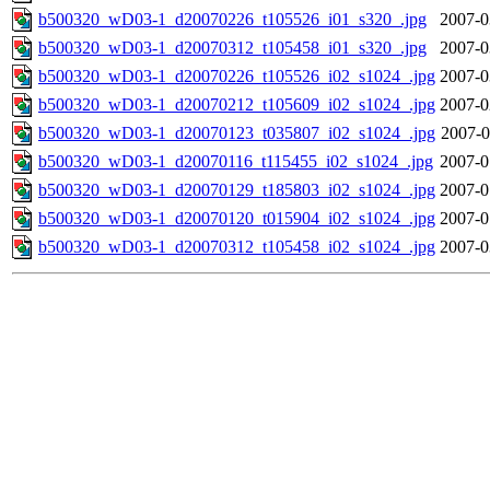
b500320_wD03-1_d20070226_t105526_i01_s320_.jpg
2007-0
b500320_wD03-1_d20070312_t105458_i01_s320_.jpg
2007-0
b500320_wD03-1_d20070226_t105526_i02_s1024_.jpg
2007-0
b500320_wD03-1_d20070212_t105609_i02_s1024_.jpg
2007-0
b500320_wD03-1_d20070123_t035807_i02_s1024_.jpg
2007-0
b500320_wD03-1_d20070116_t115455_i02_s1024_.jpg
2007-0
b500320_wD03-1_d20070129_t185803_i02_s1024_.jpg
2007-0
b500320_wD03-1_d20070120_t015904_i02_s1024_.jpg
2007-0
b500320_wD03-1_d20070312_t105458_i02_s1024_.jpg
2007-0