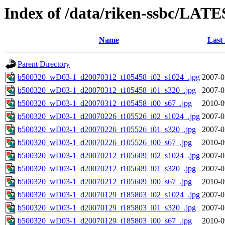
Index of /data/riken-ssbc/LATE
Name
Last
Parent Directory
b500320_wD03-1_d20070312_t105458_i02_s1024_.jpg
2007-0
b500320_wD03-1_d20070312_t105458_i01_s320_.jpg
2007-0
b500320_wD03-1_d20070312_t105458_i00_s67_.jpg
2010-0
b500320_wD03-1_d20070226_t105526_i02_s1024_.jpg
2007-0
b500320_wD03-1_d20070226_t105526_i01_s320_.jpg
2007-0
b500320_wD03-1_d20070226_t105526_i00_s67_.jpg
2010-0
b500320_wD03-1_d20070212_t105609_i02_s1024_.jpg
2007-0
b500320_wD03-1_d20070212_t105609_i01_s320_.jpg
2007-0
b500320_wD03-1_d20070212_t105609_i00_s67_.jpg
2010-0
b500320_wD03-1_d20070129_t185803_i02_s1024_.jpg
2007-0
b500320_wD03-1_d20070129_t185803_i01_s320_.jpg
2007-0
b500320_wD03-1_d20070129_t185803_i00_s67_.jpg
2010-0