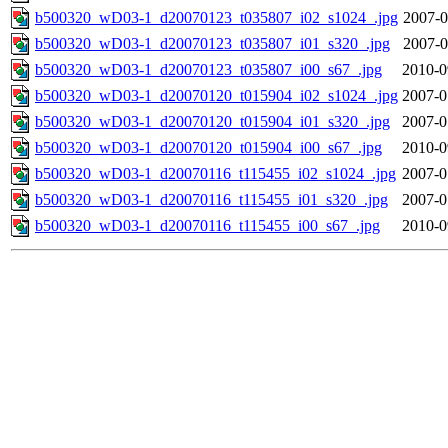
b500320_wD03-1_d20070123_t035807_i02_s1024_.jpg
2007-0
b500320_wD03-1_d20070123_t035807_i01_s320_.jpg
2007-0
b500320_wD03-1_d20070123_t035807_i00_s67_.jpg
2010-0
b500320_wD03-1_d20070120_t015904_i02_s1024_.jpg
2007-0
b500320_wD03-1_d20070120_t015904_i01_s320_.jpg
2007-0
b500320_wD03-1_d20070120_t015904_i00_s67_.jpg
2010-0
b500320_wD03-1_d20070116_t115455_i02_s1024_.jpg
2007-0
b500320_wD03-1_d20070116_t115455_i01_s320_.jpg
2007-0
b500320_wD03-1_d20070116_t115455_i00_s67_.jpg
2010-0