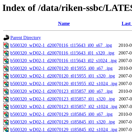
Index of /data/riken-ssbc/LATE
Name
Last
Parent Directory
b500320_wD02-1_d20070116_t115643_i00_s67_.jpg
2010-0
b500320_wD02-1_d20070116_t115643_i01_s320_.jpg
2007-0
b500320_wD02-1_d20070116_t115643_i02_s1024_.jpg
2007-0
b500320_wD02-1_d20070120_t015955_i00_s67_.jpg
2010-0
b500320_wD02-1_d20070120_t015955_i01_s320_.jpg
2007-0
b500320_wD02-1_d20070120_t015955_i02_s1024_.jpg
2007-0
b500320_wD02-1_d20070123_t035857_i00_s67_.jpg
2010-0
b500320_wD02-1_d20070123_t035857_i01_s320_.jpg
2007-0
b500320_wD02-1_d20070123_t035857_i02_s1024_.jpg
2007-0
b500320_wD02-1_d20070129_t185845_i00_s67_.jpg
2010-0
b500320_wD02-1_d20070129_t185845_i01_s320_.jpg
2007-0
b500320_wD02-1_d20070129_t185845_i02_s1024_.jpg
2007-0