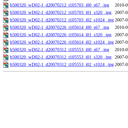
b500320_wD02-1_d20070212_t105703_i00_s67_.jpg
2010-0
b500320_wD02-1_d20070212_t105703_i01_s320_.jpg
2007-0
b500320_wD02-1_d20070212_t105703_i02_s1024_.jpg
2007-0
b500320_wD02-1_d20070226_t105614_i00_s67_.jpg
2010-0
b500320_wD02-1_d20070226_t105614_i01_s320_.jpg
2007-0
b500320_wD02-1_d20070226_t105614_i02_s1024_.jpg
2007-0
b500320_wD02-1_d20070312_t105553_i00_s67_.jpg
2010-0
b500320_wD02-1_d20070312_t105553_i01_s320_.jpg
2007-0
b500320_wD02-1_d20070312_t105553_i02_s1024_.jpg
2007-0