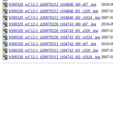
b500320_wC12-1_d20070212_t104840_i00_s67_.jpg
2010-0
b500320_wC12-1_d20070212_t104840_i01_s320_.jpg
2007-0
b500320_wC12-1_d20070212_t104840_i02_s1024_.jpg
2007-0
b500320_wC12-1_d20070226_t104743_i00_s67_.jpg
2010-0
b500320_wC12-1_d20070226_t104743_i01_s320_.jpg
2007-0
b500320_wC12-1_d20070226_t104743_i02_s1024_.jpg
2007-0
b500320_wC12-1_d20070312_t104742_i00_s67_.jpg
2010-0
b500320_wC12-1_d20070312_t104742_i01_s320_.jpg
2007-0
b500320_wC12-1_d20070312_t104742_i02_s1024_.jpg
2007-0