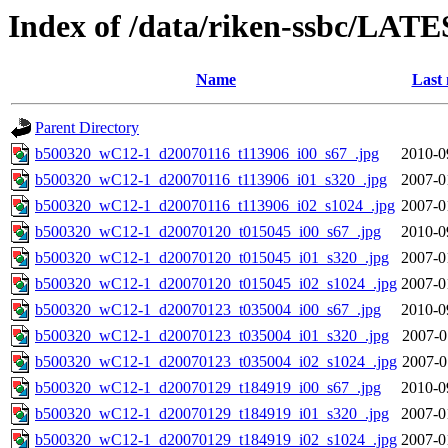
Index of /data/riken-ssbc/LATE
Name
Last 
Parent Directory
b500320_wC12-1_d20070116_t113906_i00_s67_.jpg
2010-0
b500320_wC12-1_d20070116_t113906_i01_s320_.jpg
2007-0
b500320_wC12-1_d20070116_t113906_i02_s1024_.jpg
2007-0
b500320_wC12-1_d20070120_t015045_i00_s67_.jpg
2010-0
b500320_wC12-1_d20070120_t015045_i01_s320_.jpg
2007-0
b500320_wC12-1_d20070120_t015045_i02_s1024_.jpg
2007-0
b500320_wC12-1_d20070123_t035004_i00_s67_.jpg
2010-0
b500320_wC12-1_d20070123_t035004_i01_s320_.jpg
2007-0
b500320_wC12-1_d20070123_t035004_i02_s1024_.jpg
2007-0
b500320_wC12-1_d20070129_t184919_i00_s67_.jpg
2010-0
b500320_wC12-1_d20070129_t184919_i01_s320_.jpg
2007-0
b500320_wC12-1_d20070129_t184919_i02_s1024_.jpg
2007-0