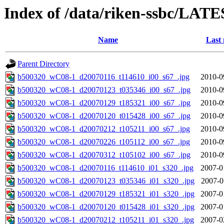
Index of /data/riken-ssbc/LATE
Name
Last 
Parent Directory
b500320_wC08-1_d20070116_t114610_i00_s67_.jpg
2010-0
b500320_wC08-1_d20070123_t035346_i00_s67_.jpg
2010-0
b500320_wC08-1_d20070129_t185321_i00_s67_.jpg
2010-0
b500320_wC08-1_d20070120_t015428_i00_s67_.jpg
2010-0
b500320_wC08-1_d20070212_t105211_i00_s67_.jpg
2010-0
b500320_wC08-1_d20070226_t105112_i00_s67_.jpg
2010-0
b500320_wC08-1_d20070312_t105102_i00_s67_.jpg
2010-0
b500320_wC08-1_d20070116_t114610_i01_s320_.jpg
2007-0
b500320_wC08-1_d20070123_t035346_i01_s320_.jpg
2007-0
b500320_wC08-1_d20070129_t185321_i01_s320_.jpg
2007-0
b500320_wC08-1_d20070120_t015428_i01_s320_.jpg
2007-0
b500320_wC08-1_d20070212_t105211_i01_s320_.jpg
2007-0