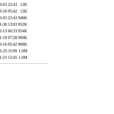
3-03 22:43
12K
3-16 05:42
12K
3-03 22:43
946K
1-30 13:03
952K
2-13 06:33
954K
1-19 07:28
960K
3-16 05:42
969K
1-25 11:09
1.0M
1-23 12:45
1.0M