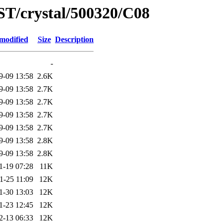
ST/crystal/500320/C08
modified
Size
Description
-
9-09 13:58
2.6K
9-09 13:58
2.7K
9-09 13:58
2.7K
9-09 13:58
2.7K
9-09 13:58
2.7K
9-09 13:58
2.8K
9-09 13:58
2.8K
1-19 07:28
11K
1-25 11:09
12K
1-30 13:03
12K
1-23 12:45
12K
2-13 06:33
12K