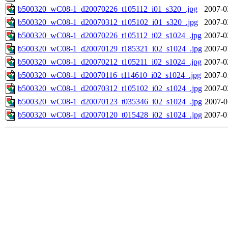
b500320_wC08-1_d20070226_t105112_i01_s320_.jpg
2007-0
b500320_wC08-1_d20070312_t105102_i01_s320_.jpg
2007-0
b500320_wC08-1_d20070226_t105112_i02_s1024_.jpg
2007-0
b500320_wC08-1_d20070129_t185321_i02_s1024_.jpg
2007-0
b500320_wC08-1_d20070212_t105211_i02_s1024_.jpg
2007-0
b500320_wC08-1_d20070116_t114610_i02_s1024_.jpg
2007-0
b500320_wC08-1_d20070312_t105102_i02_s1024_.jpg
2007-0
b500320_wC08-1_d20070123_t035346_i02_s1024_.jpg
2007-0
b500320_wC08-1_d20070120_t015428_i02_s1024_.jpg
2007-0