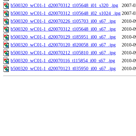
b500320_wC01-1_d20070312_t105648_i01_s320_.jpg
2007-0
b500320_wC01-1_d20070312_t105648_i02_s1024_.jpg
2007-0
b500320_wC01-1_d20070226_t105703_i00_s67_.jpg
2010-0
b500320_wC01-1_d20070312_t105648_i00_s67_.jpg
2010-0
b500320_wC01-1_d20070129_t185951_i00_s67_.jpg
2010-0
b500320_wC01-1_d20070120_t020058_i00_s67_.jpg
2010-0
b500320_wC01-1_d20070212_t105810_i00_s67_.jpg
2010-0
b500320_wC01-1_d20070116_t115854_i00_s67_.jpg
2010-0
b500320_wC01-1_d20070123_t035950_i00_s67_.jpg
2010-0