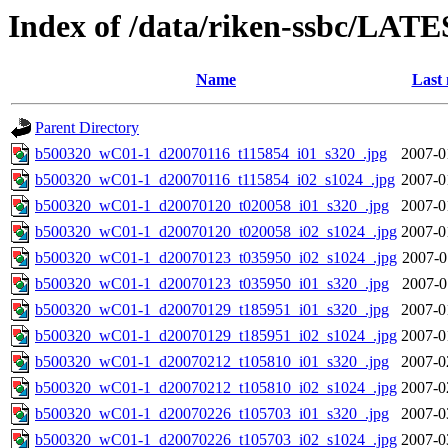
Index of /data/riken-ssbc/LATE
Name
Last 
Parent Directory
b500320_wC01-1_d20070116_t115854_i01_s320_.jpg
2007-0
b500320_wC01-1_d20070116_t115854_i02_s1024_.jpg
2007-0
b500320_wC01-1_d20070120_t020058_i01_s320_.jpg
2007-0
b500320_wC01-1_d20070120_t020058_i02_s1024_.jpg
2007-0
b500320_wC01-1_d20070123_t035950_i02_s1024_.jpg
2007-0
b500320_wC01-1_d20070123_t035950_i01_s320_.jpg
2007-0
b500320_wC01-1_d20070129_t185951_i01_s320_.jpg
2007-0
b500320_wC01-1_d20070129_t185951_i02_s1024_.jpg
2007-0
b500320_wC01-1_d20070212_t105810_i01_s320_.jpg
2007-0
b500320_wC01-1_d20070212_t105810_i02_s1024_.jpg
2007-0
b500320_wC01-1_d20070226_t105703_i01_s320_.jpg
2007-0
b500320_wC01-1_d20070226_t105703_i02_s1024_.jpg
2007-0