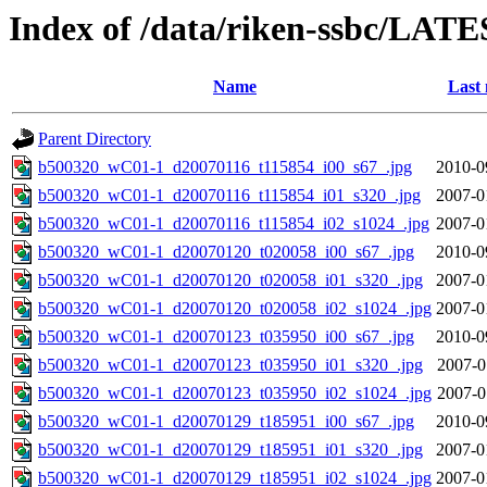
Index of /data/riken-ssbc/LATE
Name
Last 
Parent Directory
b500320_wC01-1_d20070116_t115854_i00_s67_.jpg
2010-0
b500320_wC01-1_d20070116_t115854_i01_s320_.jpg
2007-0
b500320_wC01-1_d20070116_t115854_i02_s1024_.jpg
2007-0
b500320_wC01-1_d20070120_t020058_i00_s67_.jpg
2010-0
b500320_wC01-1_d20070120_t020058_i01_s320_.jpg
2007-0
b500320_wC01-1_d20070120_t020058_i02_s1024_.jpg
2007-0
b500320_wC01-1_d20070123_t035950_i00_s67_.jpg
2010-0
b500320_wC01-1_d20070123_t035950_i01_s320_.jpg
2007-0
b500320_wC01-1_d20070123_t035950_i02_s1024_.jpg
2007-0
b500320_wC01-1_d20070129_t185951_i00_s67_.jpg
2010-0
b500320_wC01-1_d20070129_t185951_i01_s320_.jpg
2007-0
b500320_wC01-1_d20070129_t185951_i02_s1024_.jpg
2007-0