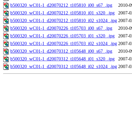
b500320_wC01-1_d20070212_t105810_i00_s67_.jpg
2010-0
b500320_wC01-1_d20070212_t105810_i01_s320_.jpg
2007-0
b500320_wC01-1_d20070212_t105810_i02_s1024_.jpg
2007-0
b500320_wC01-1_d20070226_t105703_i00_s67_.jpg
2010-0
b500320_wC01-1_d20070226_t105703_i01_s320_.jpg
2007-0
b500320_wC01-1_d20070226_t105703_i02_s1024_.jpg
2007-0
b500320_wC01-1_d20070312_t105648_i00_s67_.jpg
2010-0
b500320_wC01-1_d20070312_t105648_i01_s320_.jpg
2007-0
b500320_wC01-1_d20070312_t105648_i02_s1024_.jpg
2007-0