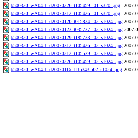
b500320_wA04-1_d20070226_t105459_i01_s320_.jpg
2007-0
b500320_wA04-1_d20070312_t105426_i01_s320_.jpg
2007-0
b500320_wA04-1_d20070120_t015834_i02_s1024_.jpg
2007-0
b500320_wA04-1_d20070123_t035737_i02_s1024_.jpg
2007-0
b500320_wA04-1_d20070129_t185733_i02_s1024_.jpg
2007-0
b500320_wA04-1_d20070312_t105426_i02_s1024_.jpg
2007-0
b500320_wA04-1_d20070212_t105539_i02_s1024_.jpg
2007-0
b500320_wA04-1_d20070226_t105459_i02_s1024_.jpg
2007-0
b500320_wA04-1_d20070116_t115343_i02_s1024_.jpg
2007-0