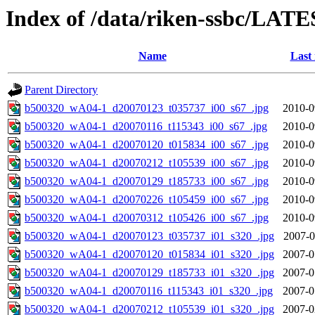
Index of /data/riken-ssbc/LATE
Name
Last
Parent Directory
b500320_wA04-1_d20070123_t035737_i00_s67_.jpg
2010-0
b500320_wA04-1_d20070116_t115343_i00_s67_.jpg
2010-0
b500320_wA04-1_d20070120_t015834_i00_s67_.jpg
2010-0
b500320_wA04-1_d20070212_t105539_i00_s67_.jpg
2010-0
b500320_wA04-1_d20070129_t185733_i00_s67_.jpg
2010-0
b500320_wA04-1_d20070226_t105459_i00_s67_.jpg
2010-0
b500320_wA04-1_d20070312_t105426_i00_s67_.jpg
2010-0
b500320_wA04-1_d20070123_t035737_i01_s320_.jpg
2007-0
b500320_wA04-1_d20070120_t015834_i01_s320_.jpg
2007-0
b500320_wA04-1_d20070129_t185733_i01_s320_.jpg
2007-0
b500320_wA04-1_d20070116_t115343_i01_s320_.jpg
2007-0
b500320_wA04-1_d20070212_t105539_i01_s320_.jpg
2007-0