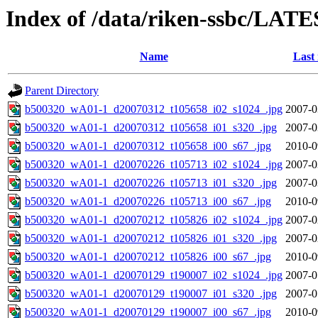
Index of /data/riken-ssbc/LATE
Name
Last
Parent Directory
b500320_wA01-1_d20070312_t105658_i02_s1024_.jpg
2007-0
b500320_wA01-1_d20070312_t105658_i01_s320_.jpg
2007-0
b500320_wA01-1_d20070312_t105658_i00_s67_.jpg
2010-0
b500320_wA01-1_d20070226_t105713_i02_s1024_.jpg
2007-0
b500320_wA01-1_d20070226_t105713_i01_s320_.jpg
2007-0
b500320_wA01-1_d20070226_t105713_i00_s67_.jpg
2010-0
b500320_wA01-1_d20070212_t105826_i02_s1024_.jpg
2007-0
b500320_wA01-1_d20070212_t105826_i01_s320_.jpg
2007-0
b500320_wA01-1_d20070212_t105826_i00_s67_.jpg
2010-0
b500320_wA01-1_d20070129_t190007_i02_s1024_.jpg
2007-0
b500320_wA01-1_d20070129_t190007_i01_s320_.jpg
2007-0
b500320_wA01-1_d20070129_t190007_i00_s67_.jpg
2010-0