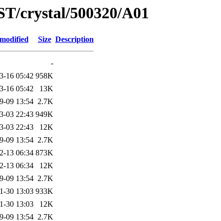
ST/crystal/500320/A01
 modified
Size
Description
-
3-16 05:42
958K
3-16 05:42
13K
9-09 13:54
2.7K
3-03 22:43
949K
3-03 22:43
12K
9-09 13:54
2.7K
2-13 06:34
873K
2-13 06:34
12K
9-09 13:54
2.7K
1-30 13:03
933K
1-30 13:03
12K
9-09 13:54
2.7K