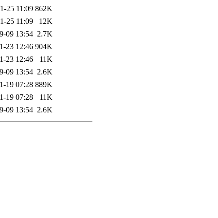
1-25 11:09
862K
1-25 11:09
12K
9-09 13:54
2.7K
1-23 12:46
904K
1-23 12:46
11K
9-09 13:54
2.6K
1-19 07:28
889K
1-19 07:28
11K
9-09 13:54
2.6K