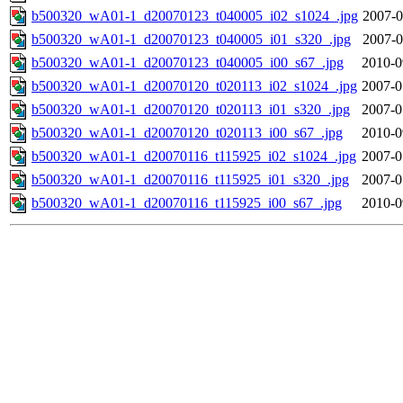
b500320_wA01-1_d20070123_t040005_i02_s1024_.jpg
2007-0
b500320_wA01-1_d20070123_t040005_i01_s320_.jpg
2007-0
b500320_wA01-1_d20070123_t040005_i00_s67_.jpg
2010-0
b500320_wA01-1_d20070120_t020113_i02_s1024_.jpg
2007-0
b500320_wA01-1_d20070120_t020113_i01_s320_.jpg
2007-0
b500320_wA01-1_d20070120_t020113_i00_s67_.jpg
2010-0
b500320_wA01-1_d20070116_t115925_i02_s1024_.jpg
2007-0
b500320_wA01-1_d20070116_t115925_i01_s320_.jpg
2007-0
b500320_wA01-1_d20070116_t115925_i00_s67_.jpg
2010-0