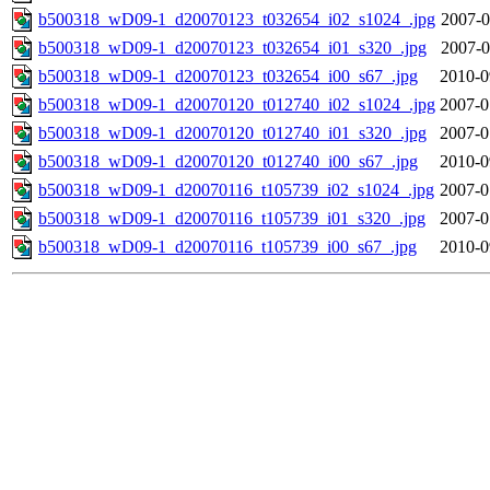
b500318_wD09-1_d20070123_t032654_i02_s1024_.jpg
2007-0
b500318_wD09-1_d20070123_t032654_i01_s320_.jpg
2007-0
b500318_wD09-1_d20070123_t032654_i00_s67_.jpg
2010-0
b500318_wD09-1_d20070120_t012740_i02_s1024_.jpg
2007-0
b500318_wD09-1_d20070120_t012740_i01_s320_.jpg
2007-0
b500318_wD09-1_d20070120_t012740_i00_s67_.jpg
2010-0
b500318_wD09-1_d20070116_t105739_i02_s1024_.jpg
2007-0
b500318_wD09-1_d20070116_t105739_i01_s320_.jpg
2007-0
b500318_wD09-1_d20070116_t105739_i00_s67_.jpg
2010-0