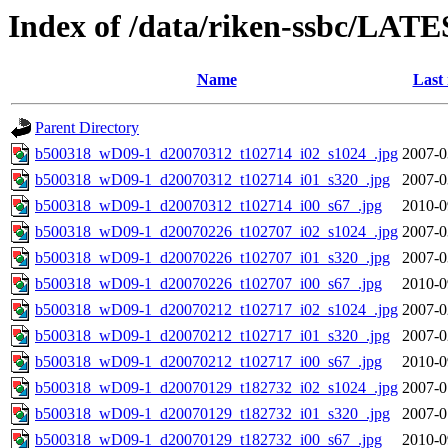
Index of /data/riken-ssbc/LATE
Name
Last
Parent Directory
b500318_wD09-1_d20070312_t102714_i02_s1024_.jpg
2007-0
b500318_wD09-1_d20070312_t102714_i01_s320_.jpg
2007-0
b500318_wD09-1_d20070312_t102714_i00_s67_.jpg
2010-0
b500318_wD09-1_d20070226_t102707_i02_s1024_.jpg
2007-0
b500318_wD09-1_d20070226_t102707_i01_s320_.jpg
2007-0
b500318_wD09-1_d20070226_t102707_i00_s67_.jpg
2010-0
b500318_wD09-1_d20070212_t102717_i02_s1024_.jpg
2007-0
b500318_wD09-1_d20070212_t102717_i01_s320_.jpg
2007-0
b500318_wD09-1_d20070212_t102717_i00_s67_.jpg
2010-0
b500318_wD09-1_d20070129_t182732_i02_s1024_.jpg
2007-0
b500318_wD09-1_d20070129_t182732_i01_s320_.jpg
2007-0
b500318_wD09-1_d20070129_t182732_i00_s67_.jpg
2010-0