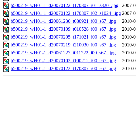
b500219_wH01-1_d20070122_t170807_i01_s320_.jpg
2007-0
b500219_wH01-1_d20070122_t170807_i02_s1024_.jpg
2007-0
b500219_wH01-1_d20061230_t080921_i00_s67_.jpg
2010-0
b500219_wH01-1_d20070109_t010528_i00_s67_.jpg
2010-0
b500219_wH01-1_d20070205_t171021_i00_s67_.jpg
2010-0
b500219_wH01-1_d20070219_t210030_i00_s67_.jpg
2010-0
b500219_wH01-1_d20061227_t011222_i00_s67_.jpg
2010-0
b500219_wH01-1_d20070102_t100212_i00_s67_.jpg
2010-0
b500219_wH01-1_d20070122_t170807_i00_s67_.jpg
2010-0