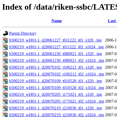
Index of /data/riken-ssbc/LATE
Name
Last
Parent Directory
b500219_wH01-1_d20061227_t011222_i01_s320_.jpg
2006-1
b500219_wH01-1_d20061227_t011222_i02_s1024_.jpg
2006-1
b500219_wH01-1_d20061230_t080921_i01_s320_.jpg
2007-0
b500219_wH01-1_d20061230_t080921_i02_s1024_.jpg
2007-0
b500219_wH01-1_d20070102_t100212_i01_s320_.jpg
2007-0
b500219_wH01-1_d20070102_t100212_i02_s1024_.jpg
2007-0
b500219_wH01-1_d20070109_t010528_i01_s320_.jpg
2007-0
b500219_wH01-1_d20070109_t010528_i02_s1024_.jpg
2007-0
b500219_wH01-1_d20070205_t171021_i01_s320_.jpg
2007-0
b500219_wH01-1_d20070205_t171021_i02_s1024_.jpg
2007-0
b500219_wH01-1_d20070219_t210030_i01_s320_.jpg
2007-0
b500219_wH01-1_d20070219_t210030_i02_s1024_.jpg
2007-0