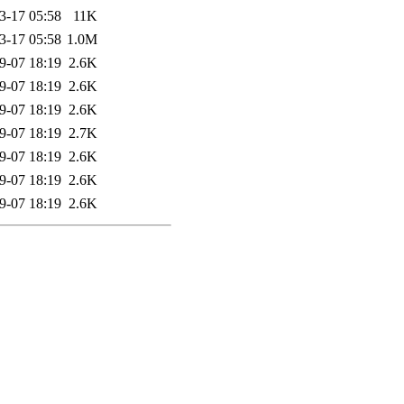
3-17 05:58
11K
3-17 05:58
1.0M
9-07 18:19
2.6K
9-07 18:19
2.6K
9-07 18:19
2.6K
9-07 18:19
2.7K
9-07 18:19
2.6K
9-07 18:19
2.6K
9-07 18:19
2.6K