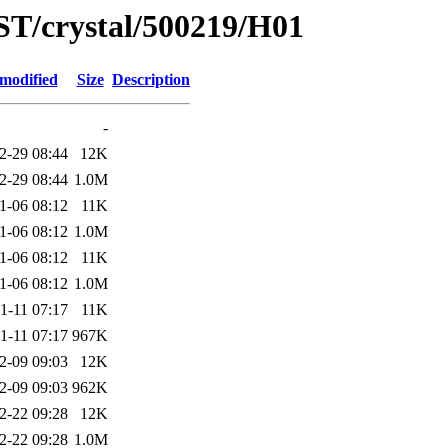
ST/crystal/500219/H01
 modified
Size
Description
-
2-29 08:44
12K
2-29 08:44
1.0M
1-06 08:12
11K
1-06 08:12
1.0M
1-06 08:12
11K
1-06 08:12
1.0M
1-11 07:17
11K
1-11 07:17
967K
2-09 09:03
12K
2-09 09:03
962K
2-22 09:28
12K
2-22 09:28
1.0M