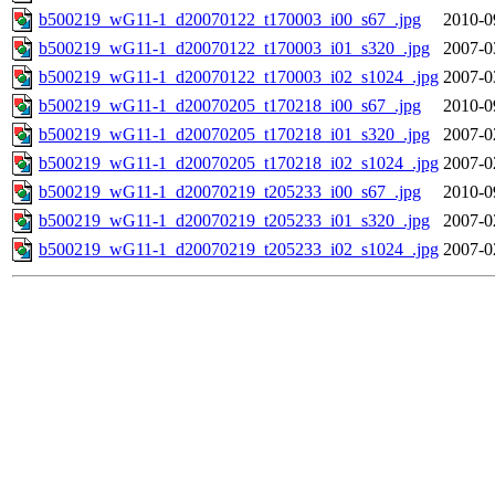
b500219_wG11-1_d20070122_t170003_i00_s67_.jpg
2010-0
b500219_wG11-1_d20070122_t170003_i01_s320_.jpg
2007-0
b500219_wG11-1_d20070122_t170003_i02_s1024_.jpg
2007-0
b500219_wG11-1_d20070205_t170218_i00_s67_.jpg
2010-0
b500219_wG11-1_d20070205_t170218_i01_s320_.jpg
2007-0
b500219_wG11-1_d20070205_t170218_i02_s1024_.jpg
2007-0
b500219_wG11-1_d20070219_t205233_i00_s67_.jpg
2010-0
b500219_wG11-1_d20070219_t205233_i01_s320_.jpg
2007-0
b500219_wG11-1_d20070219_t205233_i02_s1024_.jpg
2007-0