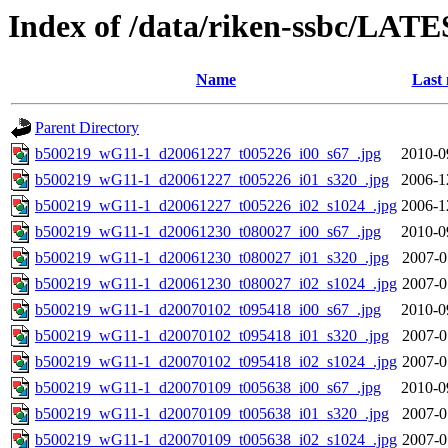
Index of /data/riken-ssbc/LATE
Name
Last 
Parent Directory
b500219_wG11-1_d20061227_t005226_i00_s67_.jpg
2010-0
b500219_wG11-1_d20061227_t005226_i01_s320_.jpg
2006-1
b500219_wG11-1_d20061227_t005226_i02_s1024_.jpg
2006-1
b500219_wG11-1_d20061230_t080027_i00_s67_.jpg
2010-0
b500219_wG11-1_d20061230_t080027_i01_s320_.jpg
2007-0
b500219_wG11-1_d20061230_t080027_i02_s1024_.jpg
2007-0
b500219_wG11-1_d20070102_t095418_i00_s67_.jpg
2010-0
b500219_wG11-1_d20070102_t095418_i01_s320_.jpg
2007-0
b500219_wG11-1_d20070102_t095418_i02_s1024_.jpg
2007-0
b500219_wG11-1_d20070109_t005638_i00_s67_.jpg
2010-0
b500219_wG11-1_d20070109_t005638_i01_s320_.jpg
2007-0
b500219_wG11-1_d20070109_t005638_i02_s1024_.jpg
2007-0