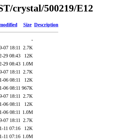
ST/crystal/500219/E12
modified
Size
Description
-
9-07 18:11
2.7K
2-29 08:43
12K
2-29 08:43
1.0M
9-07 18:11
2.7K
1-06 08:11
12K
1-06 08:11
967K
9-07 18:11
2.7K
1-06 08:11
12K
1-06 08:11
1.0M
9-07 18:11
2.7K
1-11 07:16
12K
1-11 07:16
1.0M