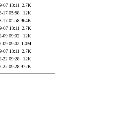
9-07 18:11
2.7K
3-17 05:58
12K
3-17 05:58
964K
9-07 18:11
2.7K
2-09 09:02
12K
2-09 09:02
1.0M
9-07 18:11
2.7K
2-22 09:28
12K
2-22 09:28
972K