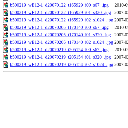
b500219_wE12-1_d20070122_t165929_i00_s67_.jpg
2010-0
b500219_wE12-1_d20070122_t165929_i01_s320_.jpg
2007-0
b500219_wE12-1_d20070122_t165929_i02_s1024_.jpg
2007-0
b500219_wE12-1_d20070205_t170140_i00_s67_.jpg
2010-0
b500219_wE12-1_d20070205_t170140_i01_s320_.jpg
2007-0
b500219_wE12-1_d20070205_t170140_i02_s1024_.jpg
2007-0
b500219_wE12-1_d20070219_t205154_i00_s67_.jpg
2010-0
b500219_wE12-1_d20070219_t205154_i01_s320_.jpg
2007-0
b500219_wE12-1_d20070219_t205154_i02_s1024_.jpg
2007-0