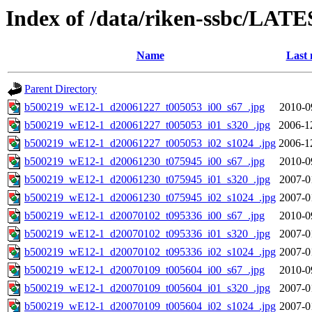
Index of /data/riken-ssbc/LATE
Name
Last 
Parent Directory
b500219_wE12-1_d20061227_t005053_i00_s67_.jpg
2010-0
b500219_wE12-1_d20061227_t005053_i01_s320_.jpg
2006-1
b500219_wE12-1_d20061227_t005053_i02_s1024_.jpg
2006-1
b500219_wE12-1_d20061230_t075945_i00_s67_.jpg
2010-0
b500219_wE12-1_d20061230_t075945_i01_s320_.jpg
2007-0
b500219_wE12-1_d20061230_t075945_i02_s1024_.jpg
2007-0
b500219_wE12-1_d20070102_t095336_i00_s67_.jpg
2010-0
b500219_wE12-1_d20070102_t095336_i01_s320_.jpg
2007-0
b500219_wE12-1_d20070102_t095336_i02_s1024_.jpg
2007-0
b500219_wE12-1_d20070109_t005604_i00_s67_.jpg
2010-0
b500219_wE12-1_d20070109_t005604_i01_s320_.jpg
2007-0
b500219_wE12-1_d20070109_t005604_i02_s1024_.jpg
2007-0