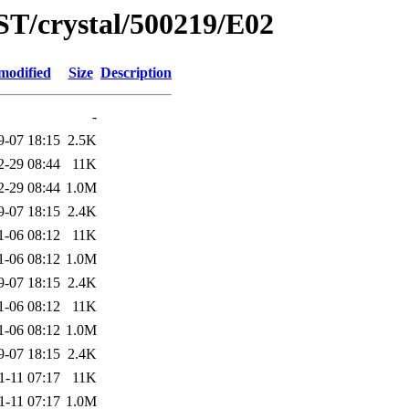
ST/crystal/500219/E02
modified
Size
Description
-
9-07 18:15
2.5K
2-29 08:44
11K
2-29 08:44
1.0M
9-07 18:15
2.4K
1-06 08:12
11K
1-06 08:12
1.0M
9-07 18:15
2.4K
1-06 08:12
11K
1-06 08:12
1.0M
9-07 18:15
2.4K
1-11 07:17
11K
1-11 07:17
1.0M