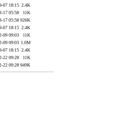
9-07 18:15
2.4K
3-17 05:58
11K
3-17 05:58
926K
9-07 18:15
2.4K
2-09 09:03
11K
2-09 09:03
1.0M
9-07 18:15
2.4K
2-22 09:28
11K
2-22 09:28
949K