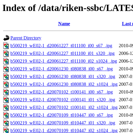
Index of /data/riken-ssbc/LATE
Name
Last 
Parent Directory
b500219_wE02-1_d20061227_t011100_i00_s67_.jpg
2010-0
b500219_wE02-1_d20061227_t011100_i01_s320_.jpg
2006-1
b500219_wE02-1_d20061227_t011100_i02_s1024_.jpg
2006-1
b500219_wE02-1_d20061230_t080838_i00_s67_.jpg
2010-0
b500219_wE02-1_d20061230_t080838_i01_s320_.jpg
2007-0
b500219_wE02-1_d20061230_t080838_i02_s1024_.jpg
2007-0
b500219_wE02-1_d20070102_t100141_i00_s67_.jpg
2010-0
b500219_wE02-1_d20070102_t100141_i01_s320_.jpg
2007-0
b500219_wE02-1_d20070102_t100141_i02_s1024_.jpg
2007-0
b500219_wE02-1_d20070109_t010447_i00_s67_.jpg
2010-0
b500219_wE02-1_d20070109_t010447_i01_s320_.jpg
2007-0
b500219_wE02-1_d20070109_t010447_i02_s1024_.jpg
2007-0