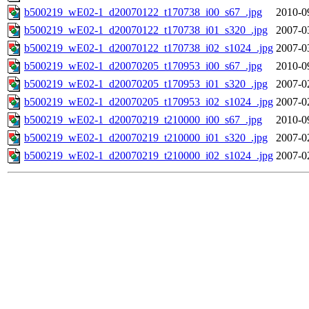
b500219_wE02-1_d20070122_t170738_i00_s67_.jpg
2010-0
b500219_wE02-1_d20070122_t170738_i01_s320_.jpg
2007-0
b500219_wE02-1_d20070122_t170738_i02_s1024_.jpg
2007-0
b500219_wE02-1_d20070205_t170953_i00_s67_.jpg
2010-0
b500219_wE02-1_d20070205_t170953_i01_s320_.jpg
2007-0
b500219_wE02-1_d20070205_t170953_i02_s1024_.jpg
2007-0
b500219_wE02-1_d20070219_t210000_i00_s67_.jpg
2010-0
b500219_wE02-1_d20070219_t210000_i01_s320_.jpg
2007-0
b500219_wE02-1_d20070219_t210000_i02_s1024_.jpg
2007-0