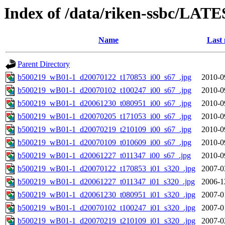
Index of /data/riken-ssbc/LATE
Name
Last 
Parent Directory
b500219_wB01-1_d20070122_t170853_i00_s67_.jpg
2010-0
b500219_wB01-1_d20070102_t100247_i00_s67_.jpg
2010-0
b500219_wB01-1_d20061230_t080951_i00_s67_.jpg
2010-0
b500219_wB01-1_d20070205_t171053_i00_s67_.jpg
2010-0
b500219_wB01-1_d20070219_t210109_i00_s67_.jpg
2010-0
b500219_wB01-1_d20070109_t010609_i00_s67_.jpg
2010-0
b500219_wB01-1_d20061227_t011347_i00_s67_.jpg
2010-0
b500219_wB01-1_d20070122_t170853_i01_s320_.jpg
2007-0
b500219_wB01-1_d20061227_t011347_i01_s320_.jpg
2006-1
b500219_wB01-1_d20061230_t080951_i01_s320_.jpg
2007-0
b500219_wB01-1_d20070102_t100247_i01_s320_.jpg
2007-0
b500219_wB01-1_d20070219_t210109_i01_s320_.jpg
2007-0