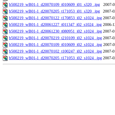
b500219_wB01-1_d20070109_t010609_i01_s320_.jpg
2007-0
b500219_wB01-1_d20070205_t171053_i01_s320_.jpg
2007-0
b500219_wB01-1_d20070122_t170853_i02_s1024_.jpg
2007-0
b500219_wB01-1_d20061227_t011347_i02_s1024_.jpg
2006-1
b500219_wB01-1_d20061230_t080951_i02_s1024_.jpg
2007-0
b500219_wB01-1_d20070219_t210109_i02_s1024_.jpg
2007-0
b500219_wB01-1_d20070109_t010609_i02_s1024_.jpg
2007-0
b500219_wB01-1_d20070102_t100247_i02_s1024_.jpg
2007-0
b500219_wB01-1_d20070205_t171053_i02_s1024_.jpg
2007-0