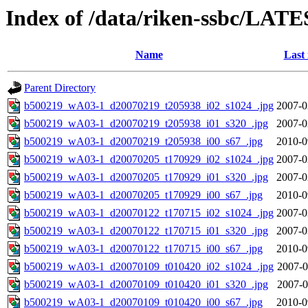
Index of /data/riken-ssbc/LATE
Name
Last
Parent Directory
b500219_wA03-1_d20070219_t205938_i02_s1024_.jpg
2007-0
b500219_wA03-1_d20070219_t205938_i01_s320_.jpg
2007-0
b500219_wA03-1_d20070219_t205938_i00_s67_.jpg
2010-0
b500219_wA03-1_d20070205_t170929_i02_s1024_.jpg
2007-0
b500219_wA03-1_d20070205_t170929_i01_s320_.jpg
2007-0
b500219_wA03-1_d20070205_t170929_i00_s67_.jpg
2010-0
b500219_wA03-1_d20070122_t170715_i02_s1024_.jpg
2007-0
b500219_wA03-1_d20070122_t170715_i01_s320_.jpg
2007-0
b500219_wA03-1_d20070122_t170715_i00_s67_.jpg
2010-0
b500219_wA03-1_d20070109_t010420_i02_s1024_.jpg
2007-0
b500219_wA03-1_d20070109_t010420_i01_s320_.jpg
2007-0
b500219_wA03-1_d20070109_t010420_i00_s67_.jpg
2010-0