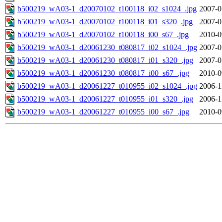
b500219_wA03-1_d20070102_t100118_i02_s1024_.jpg
2007-0
b500219_wA03-1_d20070102_t100118_i01_s320_.jpg
2007-0
b500219_wA03-1_d20070102_t100118_i00_s67_.jpg
2010-0
b500219_wA03-1_d20061230_t080817_i02_s1024_.jpg
2007-0
b500219_wA03-1_d20061230_t080817_i01_s320_.jpg
2007-0
b500219_wA03-1_d20061230_t080817_i00_s67_.jpg
2010-0
b500219_wA03-1_d20061227_t010955_i02_s1024_.jpg
2006-1
b500219_wA03-1_d20061227_t010955_i01_s320_.jpg
2006-1
b500219_wA03-1_d20061227_t010955_i00_s67_.jpg
2010-0