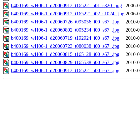
b400169_wH06-1_d20060912_t165221_i01_s320_.jpg
2006-0
b400169_wH06-1_d20060912_t165221_i02_s1024_.jpg
2006-0
b400169_wH06-1_d20060726_t095056_i00_s67_.jpg
2010-0
b400169_wH06-1_d20060802_t005234_i00_s67_.jpg
2010-0
b400169_wH06-1_d20060719_t192924_i00_s67_.jpg
2010-0
b400169_wH06-1_d20060723_t080038_i00_s67_.jpg
2010-0
b400169_wH06-1_d20060815_t165128_i00_s67_.jpg
2010-0
b400169_wH06-1_d20060829_t165538_i00_s67_.jpg
2010-0
b400169_wH06-1_d20060912_t165221_i00_s67_.jpg
2010-0