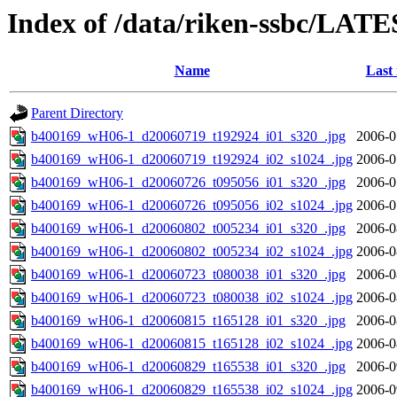
Index of /data/riken-ssbc/LATE
Name
Last
Parent Directory
b400169_wH06-1_d20060719_t192924_i01_s320_.jpg
2006-0
b400169_wH06-1_d20060719_t192924_i02_s1024_.jpg
2006-0
b400169_wH06-1_d20060726_t095056_i01_s320_.jpg
2006-0
b400169_wH06-1_d20060726_t095056_i02_s1024_.jpg
2006-0
b400169_wH06-1_d20060802_t005234_i01_s320_.jpg
2006-0
b400169_wH06-1_d20060802_t005234_i02_s1024_.jpg
2006-0
b400169_wH06-1_d20060723_t080038_i01_s320_.jpg
2006-0
b400169_wH06-1_d20060723_t080038_i02_s1024_.jpg
2006-0
b400169_wH06-1_d20060815_t165128_i01_s320_.jpg
2006-0
b400169_wH06-1_d20060815_t165128_i02_s1024_.jpg
2006-0
b400169_wH06-1_d20060829_t165538_i01_s320_.jpg
2006-0
b400169_wH06-1_d20060829_t165538_i02_s1024_.jpg
2006-0