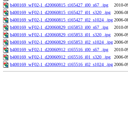
b400169_wF02-1_d20060815_t165427_i00_s67_.jpg
2010-0
b400169_wF02-1_d20060815_t165427_i01_s320_.jpg
2006-0
b400169_wF02-1_d20060815_t165427_i02_s1024_.jpg
2006-0
b400169_wF02-1_d20060829_t165853_i00_s67_.jpg
2010-0
b400169_wF02-1_d20060829_t165853_i01_s320_.jpg
2006-0
b400169_wF02-1_d20060829_t165853_i02_s1024_.jpg
2006-0
b400169_wF02-1_d20060912_t165516_i00_s67_.jpg
2010-0
b400169_wF02-1_d20060912_t165516_i01_s320_.jpg
2006-0
b400169_wF02-1_d20060912_t165516_i02_s1024_.jpg
2006-0