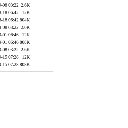
9-08 03:22
2.6K
8-18 06:42
12K
8-18 06:42
804K
9-08 03:22
2.6K
9-01 06:46
12K
9-01 06:46
808K
9-08 03:22
2.6K
9-15 07:28
12K
9-15 07:28
808K