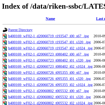
Index of /data/riken-ssbc/LATE
Name
Last 
Parent Directory
b400169_wF02-1_d20060719_t193547_i00_s67_.jpg
2010-0
b400169_wF02-1_d20060719_t193547_i01_s320_.jpg
2006-0
b400169_wF02-1_d20060719_t193547_i02_s1024_.jpg
2006-0
b400169_wF02-1_d20060723_t080402_i00_s67_.jpg
2010-0
b400169_wF02-1_d20060723_t080402_i01_s320_.jpg
2006-0
b400169_wF02-1_d20060723_t080402_i02_s1024_.jpg
2006-0
b400169_wF02-1_d20060726_t095355_i00_s67_.jpg
2010-0
b400169_wF02-1_d20060726_t095355_i01_s320_.jpg
2006-0
b400169_wF02-1_d20060726_t095355_i02_s1024_.jpg
2006-0
b400169_wF02-1_d20060802_t005532_i00_s67_.jpg
2010-0
b400169_wF02-1_d20060802_t005532_i01_s320_.jpg
2006-0
b400169_wF02-1_d20060802_t005532_i02_s1024_.jpg
2006-0