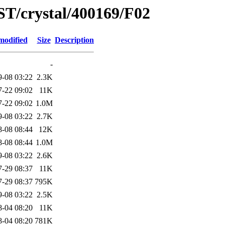
ST/crystal/400169/F02
modified
Size
Description
-
9-08 03:22
2.3K
7-22 09:02
11K
7-22 09:02
1.0M
9-08 03:22
2.7K
8-08 08:44
12K
8-08 08:44
1.0M
9-08 03:22
2.6K
7-29 08:37
11K
7-29 08:37
795K
9-08 03:22
2.5K
8-04 08:20
11K
8-04 08:20
781K