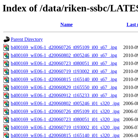
Index of /data/riken-ssbc/LATE
Name
Last 
Parent Directory
b400169_wE06-1_d20060726_t095109_i00_s67_.jpg
2010-0
b400169_wE06-1_d20060802_t005246_i00_s67_.jpg
2010-0
b400169_wE06-1_d20060723_t080051_i00_s67_.jpg
2010-0
b400169_wE06-1_d20060719_t193002_i00_s67_.jpg
2010-0
b400169_wE06-1_d20060815_t165140_i00_s67_.jpg
2010-0
b400169_wE06-1_d20060829_t165550_i00_s67_.jpg
2010-0
b400169_wE06-1_d20060912_t165233_i00_s67_.jpg
2010-0
b400169_wE06-1_d20060802_t005246_i01_s320_.jpg
2006-0
b400169_wE06-1_d20060726_t095109_i01_s320_.jpg
2006-0
b400169_wE06-1_d20060723_t080051_i01_s320_.jpg
2006-0
b400169_wE06-1_d20060719_t193002_i01_s320_.jpg
2006-0
b400169_wE06-1_d20060815_t165140_i01_s320_.jpg
2006-0