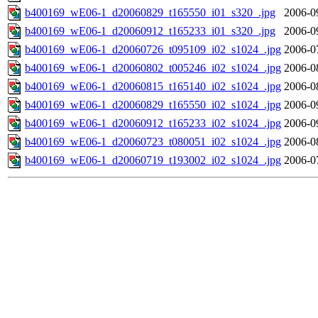
b400169_wE06-1_d20060829_t165550_i01_s320_.jpg
2006-0
b400169_wE06-1_d20060912_t165233_i01_s320_.jpg
2006-0
b400169_wE06-1_d20060726_t095109_i02_s1024_.jpg
2006-0
b400169_wE06-1_d20060802_t005246_i02_s1024_.jpg
2006-0
b400169_wE06-1_d20060815_t165140_i02_s1024_.jpg
2006-0
b400169_wE06-1_d20060829_t165550_i02_s1024_.jpg
2006-0
b400169_wE06-1_d20060912_t165233_i02_s1024_.jpg
2006-0
b400169_wE06-1_d20060723_t080051_i02_s1024_.jpg
2006-0
b400169_wE06-1_d20060719_t193002_i02_s1024_.jpg
2006-0