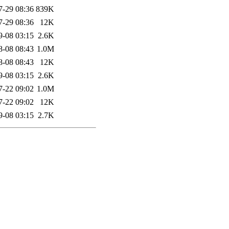
7-29 08:36
839K
7-29 08:36
12K
9-08 03:15
2.6K
8-08 08:43
1.0M
8-08 08:43
12K
9-08 03:15
2.6K
7-22 09:02
1.0M
7-22 09:02
12K
9-08 03:15
2.7K