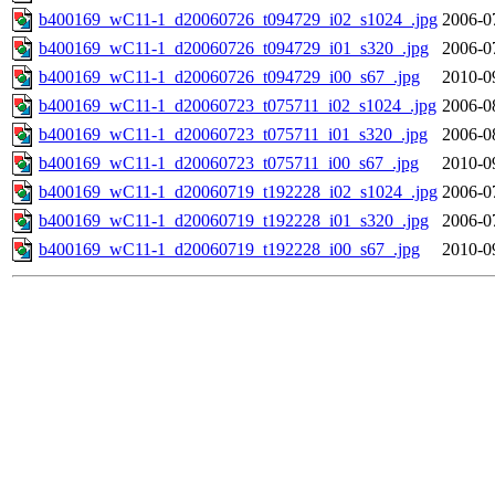
b400169_wC11-1_d20060726_t094729_i02_s1024_.jpg
2006-0
b400169_wC11-1_d20060726_t094729_i01_s320_.jpg
2006-0
b400169_wC11-1_d20060726_t094729_i00_s67_.jpg
2010-0
b400169_wC11-1_d20060723_t075711_i02_s1024_.jpg
2006-0
b400169_wC11-1_d20060723_t075711_i01_s320_.jpg
2006-0
b400169_wC11-1_d20060723_t075711_i00_s67_.jpg
2010-0
b400169_wC11-1_d20060719_t192228_i02_s1024_.jpg
2006-0
b400169_wC11-1_d20060719_t192228_i01_s320_.jpg
2006-0
b400169_wC11-1_d20060719_t192228_i00_s67_.jpg
2010-0