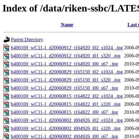
Index of /data/riken-ssbc/LATE
Name
Last 
Parent Directory
b400169_wC11-1_d20060912_t164920_i02_s1024_.jpg
2006-0
b400169_wC11-1_d20060912_t164920_i01_s320_.jpg
2006-0
b400169_wC11-1_d20060912_t164920_i00_s67_.jpg
2010-0
b400169_wC11-1_d20060829_t165150_i02_s1024_.jpg
2006-0
b400169_wC11-1_d20060829_t165150_i01_s320_.jpg
2006-0
b400169_wC11-1_d20060829_t165150_i00_s67_.jpg
2010-0
b400169_wC11-1_d20060815_t164822_i02_s1024_.jpg
2006-0
b400169_wC11-1_d20060815_t164822_i01_s320_.jpg
2006-0
b400169_wC11-1_d20060815_t164822_i00_s67_.jpg
2010-0
b400169_wC11-1_d20060802_t004926_i02_s1024_.jpg
2006-0
b400169_wC11-1_d20060802_t004926_i01_s320_.jpg
2006-0
b400169_wC11-1_d20060802_t004926_i00_s67_.jpg
2010-0