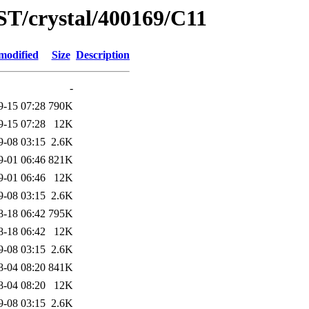
ST/crystal/400169/C11
modified
Size
Description
-
9-15 07:28
790K
9-15 07:28
12K
9-08 03:15
2.6K
9-01 06:46
821K
9-01 06:46
12K
9-08 03:15
2.6K
8-18 06:42
795K
8-18 06:42
12K
9-08 03:15
2.6K
8-04 08:20
841K
8-04 08:20
12K
9-08 03:15
2.6K