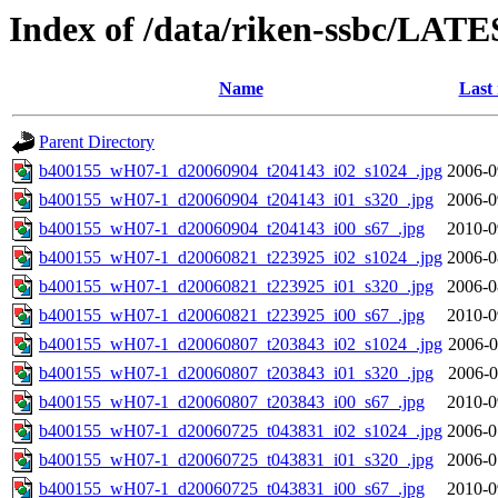
Index of /data/riken-ssbc/LATE
Name
Last
Parent Directory
b400155_wH07-1_d20060904_t204143_i02_s1024_.jpg
2006-0
b400155_wH07-1_d20060904_t204143_i01_s320_.jpg
2006-0
b400155_wH07-1_d20060904_t204143_i00_s67_.jpg
2010-0
b400155_wH07-1_d20060821_t223925_i02_s1024_.jpg
2006-0
b400155_wH07-1_d20060821_t223925_i01_s320_.jpg
2006-0
b400155_wH07-1_d20060821_t223925_i00_s67_.jpg
2010-0
b400155_wH07-1_d20060807_t203843_i02_s1024_.jpg
2006-0
b400155_wH07-1_d20060807_t203843_i01_s320_.jpg
2006-0
b400155_wH07-1_d20060807_t203843_i00_s67_.jpg
2010-0
b400155_wH07-1_d20060725_t043831_i02_s1024_.jpg
2006-0
b400155_wH07-1_d20060725_t043831_i01_s320_.jpg
2006-0
b400155_wH07-1_d20060725_t043831_i00_s67_.jpg
2010-0