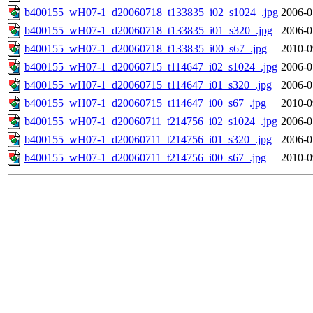
b400155_wH07-1_d20060718_t133835_i02_s1024_.jpg
2006-0
b400155_wH07-1_d20060718_t133835_i01_s320_.jpg
2006-0
b400155_wH07-1_d20060718_t133835_i00_s67_.jpg
2010-0
b400155_wH07-1_d20060715_t114647_i02_s1024_.jpg
2006-0
b400155_wH07-1_d20060715_t114647_i01_s320_.jpg
2006-0
b400155_wH07-1_d20060715_t114647_i00_s67_.jpg
2010-0
b400155_wH07-1_d20060711_t214756_i02_s1024_.jpg
2006-0
b400155_wH07-1_d20060711_t214756_i01_s320_.jpg
2006-0
b400155_wH07-1_d20060711_t214756_i00_s67_.jpg
2010-0