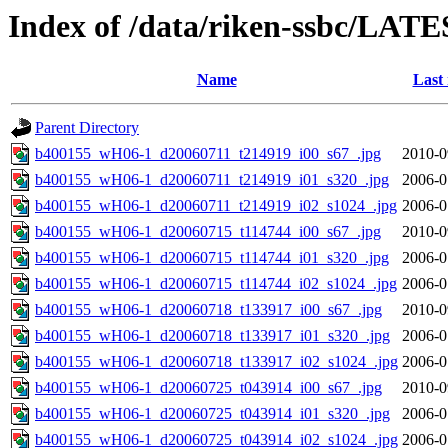
Index of /data/riken-ssbc/LATE
Name
Last
Parent Directory
b400155_wH06-1_d20060711_t214919_i00_s67_.jpg
2010-0
b400155_wH06-1_d20060711_t214919_i01_s320_.jpg
2006-0
b400155_wH06-1_d20060711_t214919_i02_s1024_.jpg
2006-0
b400155_wH06-1_d20060715_t114744_i00_s67_.jpg
2010-0
b400155_wH06-1_d20060715_t114744_i01_s320_.jpg
2006-0
b400155_wH06-1_d20060715_t114744_i02_s1024_.jpg
2006-0
b400155_wH06-1_d20060718_t133917_i00_s67_.jpg
2010-0
b400155_wH06-1_d20060718_t133917_i01_s320_.jpg
2006-0
b400155_wH06-1_d20060718_t133917_i02_s1024_.jpg
2006-0
b400155_wH06-1_d20060725_t043914_i00_s67_.jpg
2010-0
b400155_wH06-1_d20060725_t043914_i01_s320_.jpg
2006-0
b400155_wH06-1_d20060725_t043914_i02_s1024_.jpg
2006-0