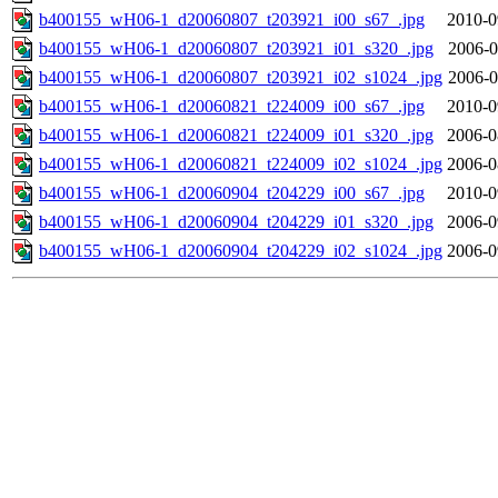
b400155_wH06-1_d20060807_t203921_i00_s67_.jpg
2010-0
b400155_wH06-1_d20060807_t203921_i01_s320_.jpg
2006-0
b400155_wH06-1_d20060807_t203921_i02_s1024_.jpg
2006-0
b400155_wH06-1_d20060821_t224009_i00_s67_.jpg
2010-0
b400155_wH06-1_d20060821_t224009_i01_s320_.jpg
2006-0
b400155_wH06-1_d20060821_t224009_i02_s1024_.jpg
2006-0
b400155_wH06-1_d20060904_t204229_i00_s67_.jpg
2010-0
b400155_wH06-1_d20060904_t204229_i01_s320_.jpg
2006-0
b400155_wH06-1_d20060904_t204229_i02_s1024_.jpg
2006-0