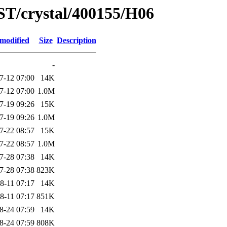
ST/crystal/400155/H06
 modified
Size
Description
-
7-12 07:00
14K
7-12 07:00
1.0M
7-19 09:26
15K
7-19 09:26
1.0M
7-22 08:57
15K
7-22 08:57
1.0M
7-28 07:38
14K
7-28 07:38
823K
8-11 07:17
14K
8-11 07:17
851K
8-24 07:59
14K
8-24 07:59
808K