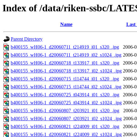
Index of /data/riken-ssbc/LATE
Name
Last
Parent Directory
b400155_wH06-1_d20060711_t214919_i01_s320_.jpg
2006-0
b400155_wH06-1_d20060711_t214919_i02_s1024_.jpg
2006-0
b400155_wH06-1_d20060718_t133917_i01_s320_.jpg
2006-0
b400155_wH06-1_d20060718_t133917_i02_s1024_.jpg
2006-0
b400155_wH06-1_d20060715_t114744_i01_s320_.jpg
2006-0
b400155_wH06-1_d20060715_t114744_i02_s1024_.jpg
2006-0
b400155_wH06-1_d20060725_t043914_i01_s320_.jpg
2006-0
b400155_wH06-1_d20060725_t043914_i02_s1024_.jpg
2006-0
b400155_wH06-1_d20060807_t203921_i01_s320_.jpg
2006-0
b400155_wH06-1_d20060807_t203921_i02_s1024_.jpg
2006-0
b400155_wH06-1_d20060821_t224009_i01_s320_.jpg
2006-0
b400155_wH06-1_d20060821_t224009_i02_s1024_.jpg
2006-0