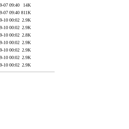
9-07 09:40
14K
9-07 09:40
811K
9-10 00:02
2.9K
9-10 00:02
2.9K
9-10 00:02
2.8K
9-10 00:02
2.9K
9-10 00:02
2.9K
9-10 00:02
2.9K
9-10 00:02
2.9K