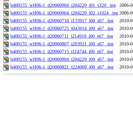
b400155_wH06-1_d20060904_t204229_i01_s320_.jpg
2006-0
b400155_wH06-1_d20060904_t204229_i02_s1024_.jpg
2006-0
b400155_wH06-1_d20060718_t133917_i00_s67_.jpg
2010-0
b400155_wH06-1_d20060725_t043914_i00_s67_.jpg
2010-0
b400155_wH06-1_d20060711_t214919_i00_s67_.jpg
2010-0
b400155_wH06-1_d20060807_t203921_i00_s67_.jpg
2010-0
b400155_wH06-1_d20060715_t114744_i00_s67_.jpg
2010-0
b400155_wH06-1_d20060904_t204229_i00_s67_.jpg
2010-0
b400155_wH06-1_d20060821_t224009_i00_s67_.jpg
2010-0