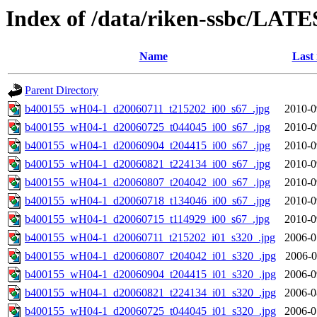
Index of /data/riken-ssbc/LATE
Name
Last
Parent Directory
b400155_wH04-1_d20060711_t215202_i00_s67_.jpg
2010-0
b400155_wH04-1_d20060725_t044045_i00_s67_.jpg
2010-0
b400155_wH04-1_d20060904_t204415_i00_s67_.jpg
2010-0
b400155_wH04-1_d20060821_t224134_i00_s67_.jpg
2010-0
b400155_wH04-1_d20060807_t204042_i00_s67_.jpg
2010-0
b400155_wH04-1_d20060718_t134046_i00_s67_.jpg
2010-0
b400155_wH04-1_d20060715_t114929_i00_s67_.jpg
2010-0
b400155_wH04-1_d20060711_t215202_i01_s320_.jpg
2006-0
b400155_wH04-1_d20060807_t204042_i01_s320_.jpg
2006-0
b400155_wH04-1_d20060904_t204415_i01_s320_.jpg
2006-0
b400155_wH04-1_d20060821_t224134_i01_s320_.jpg
2006-0
b400155_wH04-1_d20060725_t044045_i01_s320_.jpg
2006-0