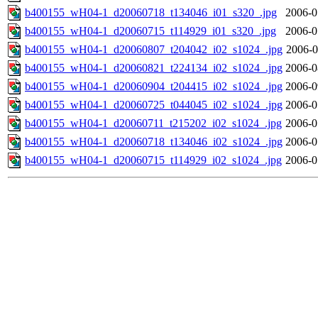
b400155_wH04-1_d20060718_t134046_i01_s320_.jpg
2006-0
b400155_wH04-1_d20060715_t114929_i01_s320_.jpg
2006-0
b400155_wH04-1_d20060807_t204042_i02_s1024_.jpg
2006-0
b400155_wH04-1_d20060821_t224134_i02_s1024_.jpg
2006-0
b400155_wH04-1_d20060904_t204415_i02_s1024_.jpg
2006-0
b400155_wH04-1_d20060725_t044045_i02_s1024_.jpg
2006-0
b400155_wH04-1_d20060711_t215202_i02_s1024_.jpg
2006-0
b400155_wH04-1_d20060718_t134046_i02_s1024_.jpg
2006-0
b400155_wH04-1_d20060715_t114929_i02_s1024_.jpg
2006-0