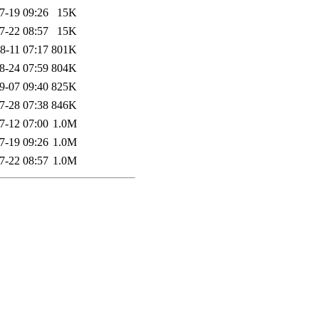
7-19 09:26
15K
7-22 08:57
15K
8-11 07:17
801K
8-24 07:59
804K
9-07 09:40
825K
7-28 07:38
846K
7-12 07:00
1.0M
7-19 09:26
1.0M
7-22 08:57
1.0M