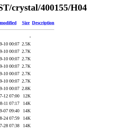
ST/crystal/400155/H04
 modified
Size
Description
-
9-10 00:07
2.5K
9-10 00:07
2.7K
9-10 00:07
2.7K
9-10 00:07
2.7K
9-10 00:07
2.7K
9-10 00:07
2.7K
9-10 00:07
2.8K
7-12 07:00
12K
8-11 07:17
14K
9-07 09:40
14K
8-24 07:59
14K
7-28 07:38
14K