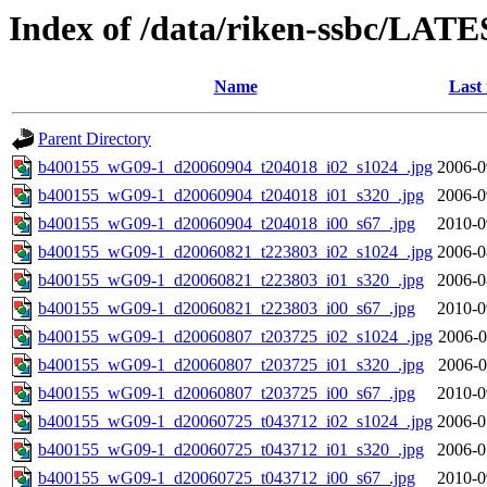
Index of /data/riken-ssbc/LATE
Name
Last
Parent Directory
b400155_wG09-1_d20060904_t204018_i02_s1024_.jpg
2006-0
b400155_wG09-1_d20060904_t204018_i01_s320_.jpg
2006-0
b400155_wG09-1_d20060904_t204018_i00_s67_.jpg
2010-0
b400155_wG09-1_d20060821_t223803_i02_s1024_.jpg
2006-0
b400155_wG09-1_d20060821_t223803_i01_s320_.jpg
2006-0
b400155_wG09-1_d20060821_t223803_i00_s67_.jpg
2010-0
b400155_wG09-1_d20060807_t203725_i02_s1024_.jpg
2006-0
b400155_wG09-1_d20060807_t203725_i01_s320_.jpg
2006-0
b400155_wG09-1_d20060807_t203725_i00_s67_.jpg
2010-0
b400155_wG09-1_d20060725_t043712_i02_s1024_.jpg
2006-0
b400155_wG09-1_d20060725_t043712_i01_s320_.jpg
2006-0
b400155_wG09-1_d20060725_t043712_i00_s67_.jpg
2010-0