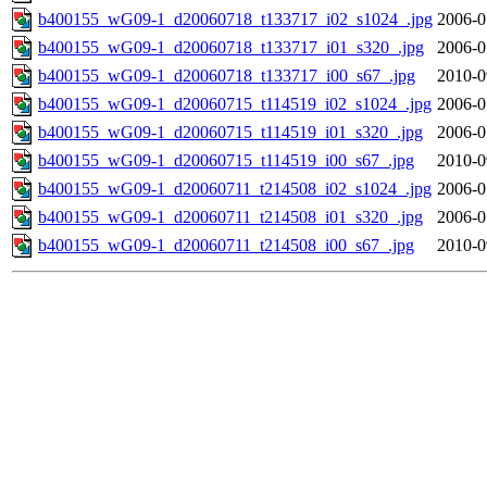
b400155_wG09-1_d20060718_t133717_i02_s1024_.jpg
2006-0
b400155_wG09-1_d20060718_t133717_i01_s320_.jpg
2006-0
b400155_wG09-1_d20060718_t133717_i00_s67_.jpg
2010-0
b400155_wG09-1_d20060715_t114519_i02_s1024_.jpg
2006-0
b400155_wG09-1_d20060715_t114519_i01_s320_.jpg
2006-0
b400155_wG09-1_d20060715_t114519_i00_s67_.jpg
2010-0
b400155_wG09-1_d20060711_t214508_i02_s1024_.jpg
2006-0
b400155_wG09-1_d20060711_t214508_i01_s320_.jpg
2006-0
b400155_wG09-1_d20060711_t214508_i00_s67_.jpg
2010-0