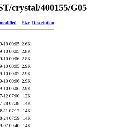
ST/crystal/400155/G05
 modified
Size
Description
-
9-10 00:05
2.6K
9-10 00:05
2.8K
9-10 00:06
2.8K
9-10 00:05
2.9K
9-10 00:05
2.9K
9-10 00:06
2.9K
9-10 00:06
2.9K
7-12 07:00
12K
7-28 07:38
14K
8-11 07:17
14K
8-24 07:59
14K
9-07 09:40
14K