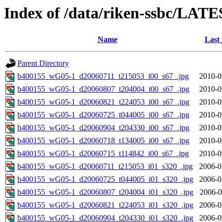
Index of /data/riken-ssbc/LATE
Name
Last
Parent Directory
b400155_wG05-1_d20060711_t215053_i00_s67_.jpg
2010-0
b400155_wG05-1_d20060807_t204004_i00_s67_.jpg
2010-0
b400155_wG05-1_d20060821_t224053_i00_s67_.jpg
2010-0
b400155_wG05-1_d20060725_t044005_i00_s67_.jpg
2010-0
b400155_wG05-1_d20060904_t204330_i00_s67_.jpg
2010-0
b400155_wG05-1_d20060718_t134005_i00_s67_.jpg
2010-0
b400155_wG05-1_d20060715_t114842_i00_s67_.jpg
2010-0
b400155_wG05-1_d20060711_t215053_i01_s320_.jpg
2006-0
b400155_wG05-1_d20060725_t044005_i01_s320_.jpg
2006-0
b400155_wG05-1_d20060807_t204004_i01_s320_.jpg
2006-0
b400155_wG05-1_d20060821_t224053_i01_s320_.jpg
2006-0
b400155_wG05-1_d20060904_t204330_i01_s320_.jpg
2006-0