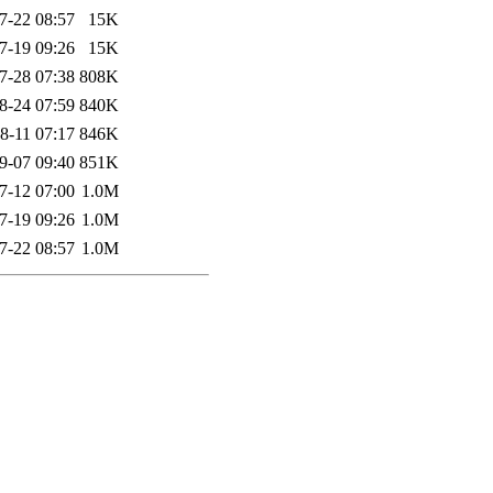
7-22 08:57
15K
7-19 09:26
15K
7-28 07:38
808K
8-24 07:59
840K
8-11 07:17
846K
9-07 09:40
851K
7-12 07:00
1.0M
7-19 09:26
1.0M
7-22 08:57
1.0M