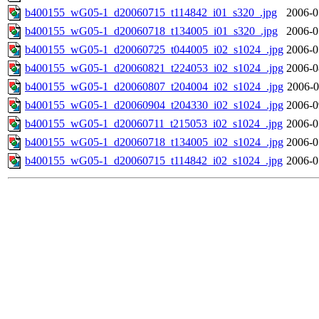
b400155_wG05-1_d20060715_t114842_i01_s320_.jpg
2006-0
b400155_wG05-1_d20060718_t134005_i01_s320_.jpg
2006-0
b400155_wG05-1_d20060725_t044005_i02_s1024_.jpg
2006-0
b400155_wG05-1_d20060821_t224053_i02_s1024_.jpg
2006-0
b400155_wG05-1_d20060807_t204004_i02_s1024_.jpg
2006-0
b400155_wG05-1_d20060904_t204330_i02_s1024_.jpg
2006-0
b400155_wG05-1_d20060711_t215053_i02_s1024_.jpg
2006-0
b400155_wG05-1_d20060718_t134005_i02_s1024_.jpg
2006-0
b400155_wG05-1_d20060715_t114842_i02_s1024_.jpg
2006-0