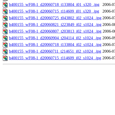
b400155_wF08-1_d20060718_t133804_i01_s320_.jpg
2006-0
b400155_wF08-1_d20060715_t114609_i01_s320_.jpg
2006-0
b400155_wF08-1_d20060725_t043802_i02_s1024_.jpg
2006-0
b400155_wF08-1_d20060821_t223849_i02_s1024_.jpg
2006-0
b400155_wF08-1_d20060807_t203813_i02_s1024_.jpg
2006-0
b400155_wF08-1_d20060904_t204114_i02_s1024_.jpg
2006-0
b400155_wF08-1_d20060718_t133804_i02_s1024_.jpg
2006-0
b400155_wF08-1_d20060711_t214651_i02_s1024_.jpg
2006-0
b400155_wF08-1_d20060715_t114609_i02_s1024_.jpg
2006-0