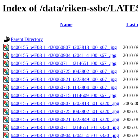
Index of /data/riken-ssbc/LATE
Name
Last 
Parent Directory
b400155_wF08-1_d20060807_t203813_i00_s67_.jpg
2010-0
b400155_wF08-1_d20060904_t204114_i00_s67_.jpg
2010-0
b400155_wF08-1_d20060711_t214651_i00_s67_.jpg
2010-0
b400155_wF08-1_d20060725_t043802_i00_s67_.jpg
2010-0
b400155_wF08-1_d20060821_t223849_i00_s67_.jpg
2010-0
b400155_wF08-1_d20060718_t133804_i00_s67_.jpg
2010-0
b400155_wF08-1_d20060715_t114609_i00_s67_.jpg
2010-0
b400155_wF08-1_d20060807_t203813_i01_s320_.jpg
2006-0
b400155_wF08-1_d20060725_t043802_i01_s320_.jpg
2006-0
b400155_wF08-1_d20060821_t223849_i01_s320_.jpg
2006-0
b400155_wF08-1_d20060711_t214651_i01_s320_.jpg
2006-0
b400155_wF08-1_d20060904_t204114_i01_s320_.jpg
2006-0