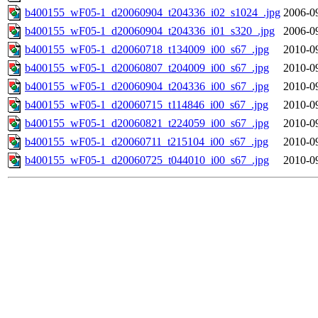
b400155_wF05-1_d20060904_t204336_i02_s1024_.jpg
2006-0
b400155_wF05-1_d20060904_t204336_i01_s320_.jpg
2006-0
b400155_wF05-1_d20060718_t134009_i00_s67_.jpg
2010-0
b400155_wF05-1_d20060807_t204009_i00_s67_.jpg
2010-0
b400155_wF05-1_d20060904_t204336_i00_s67_.jpg
2010-0
b400155_wF05-1_d20060715_t114846_i00_s67_.jpg
2010-0
b400155_wF05-1_d20060821_t224059_i00_s67_.jpg
2010-0
b400155_wF05-1_d20060711_t215104_i00_s67_.jpg
2010-0
b400155_wF05-1_d20060725_t044010_i00_s67_.jpg
2010-0