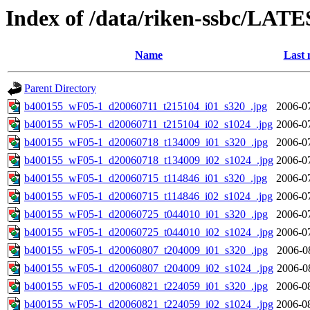
Index of /data/riken-ssbc/LATE
Name
Last 
Parent Directory
b400155_wF05-1_d20060711_t215104_i01_s320_.jpg
2006-0
b400155_wF05-1_d20060711_t215104_i02_s1024_.jpg
2006-0
b400155_wF05-1_d20060718_t134009_i01_s320_.jpg
2006-0
b400155_wF05-1_d20060718_t134009_i02_s1024_.jpg
2006-0
b400155_wF05-1_d20060715_t114846_i01_s320_.jpg
2006-0
b400155_wF05-1_d20060715_t114846_i02_s1024_.jpg
2006-0
b400155_wF05-1_d20060725_t044010_i01_s320_.jpg
2006-0
b400155_wF05-1_d20060725_t044010_i02_s1024_.jpg
2006-0
b400155_wF05-1_d20060807_t204009_i01_s320_.jpg
2006-0
b400155_wF05-1_d20060807_t204009_i02_s1024_.jpg
2006-0
b400155_wF05-1_d20060821_t224059_i01_s320_.jpg
2006-0
b400155_wF05-1_d20060821_t224059_i02_s1024_.jpg
2006-0