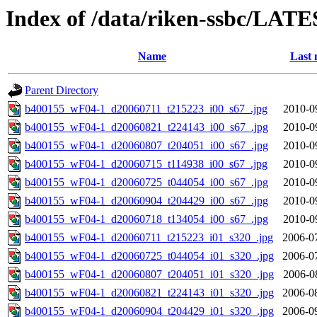
Index of /data/riken-ssbc/LATE
Name
Last 
Parent Directory
b400155_wF04-1_d20060711_t215223_i00_s67_.jpg
2010-0
b400155_wF04-1_d20060821_t224143_i00_s67_.jpg
2010-0
b400155_wF04-1_d20060807_t204051_i00_s67_.jpg
2010-0
b400155_wF04-1_d20060715_t114938_i00_s67_.jpg
2010-0
b400155_wF04-1_d20060725_t044054_i00_s67_.jpg
2010-0
b400155_wF04-1_d20060904_t204429_i00_s67_.jpg
2010-0
b400155_wF04-1_d20060718_t134054_i00_s67_.jpg
2010-0
b400155_wF04-1_d20060711_t215223_i01_s320_.jpg
2006-0
b400155_wF04-1_d20060725_t044054_i01_s320_.jpg
2006-0
b400155_wF04-1_d20060807_t204051_i01_s320_.jpg
2006-0
b400155_wF04-1_d20060821_t224143_i01_s320_.jpg
2006-0
b400155_wF04-1_d20060904_t204429_i01_s320_.jpg
2006-0