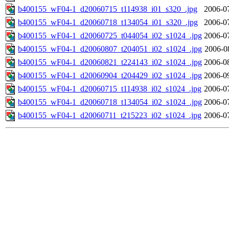
b400155_wF04-1_d20060715_t114938_i01_s320_.jpg
2006-0
b400155_wF04-1_d20060718_t134054_i01_s320_.jpg
2006-0
b400155_wF04-1_d20060725_t044054_i02_s1024_.jpg
2006-0
b400155_wF04-1_d20060807_t204051_i02_s1024_.jpg
2006-0
b400155_wF04-1_d20060821_t224143_i02_s1024_.jpg
2006-0
b400155_wF04-1_d20060904_t204429_i02_s1024_.jpg
2006-0
b400155_wF04-1_d20060715_t114938_i02_s1024_.jpg
2006-0
b400155_wF04-1_d20060718_t134054_i02_s1024_.jpg
2006-0
b400155_wF04-1_d20060711_t215223_i02_s1024_.jpg
2006-0