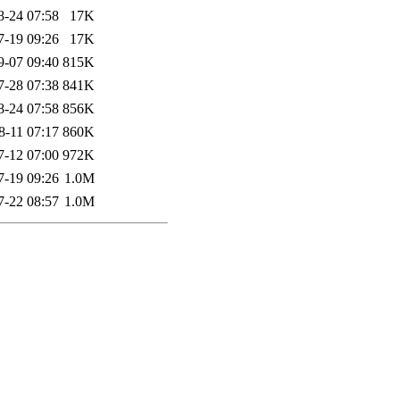
8-24 07:58
17K
7-19 09:26
17K
9-07 09:40
815K
7-28 07:38
841K
8-24 07:58
856K
8-11 07:17
860K
7-12 07:00
972K
7-19 09:26
1.0M
7-22 08:57
1.0M