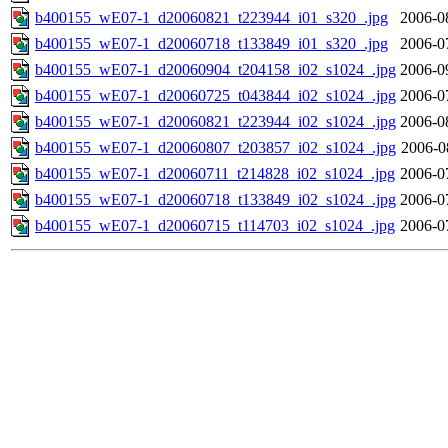
b400155_wE07-1_d20060821_t223944_i01_s320_.jpg
2006-0
b400155_wE07-1_d20060718_t133849_i01_s320_.jpg
2006-0
b400155_wE07-1_d20060904_t204158_i02_s1024_.jpg
2006-0
b400155_wE07-1_d20060725_t043844_i02_s1024_.jpg
2006-0
b400155_wE07-1_d20060821_t223944_i02_s1024_.jpg
2006-0
b400155_wE07-1_d20060807_t203857_i02_s1024_.jpg
2006-0
b400155_wE07-1_d20060711_t214828_i02_s1024_.jpg
2006-0
b400155_wE07-1_d20060718_t133849_i02_s1024_.jpg
2006-0
b400155_wE07-1_d20060715_t114703_i02_s1024_.jpg
2006-0