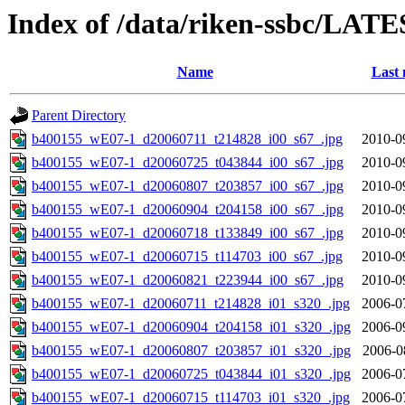
Index of /data/riken-ssbc/LATE
Name
Last 
Parent Directory
b400155_wE07-1_d20060711_t214828_i00_s67_.jpg
2010-0
b400155_wE07-1_d20060725_t043844_i00_s67_.jpg
2010-0
b400155_wE07-1_d20060807_t203857_i00_s67_.jpg
2010-0
b400155_wE07-1_d20060904_t204158_i00_s67_.jpg
2010-0
b400155_wE07-1_d20060718_t133849_i00_s67_.jpg
2010-0
b400155_wE07-1_d20060715_t114703_i00_s67_.jpg
2010-0
b400155_wE07-1_d20060821_t223944_i00_s67_.jpg
2010-0
b400155_wE07-1_d20060711_t214828_i01_s320_.jpg
2006-0
b400155_wE07-1_d20060904_t204158_i01_s320_.jpg
2006-0
b400155_wE07-1_d20060807_t203857_i01_s320_.jpg
2006-0
b400155_wE07-1_d20060725_t043844_i01_s320_.jpg
2006-0
b400155_wE07-1_d20060715_t114703_i01_s320_.jpg
2006-0