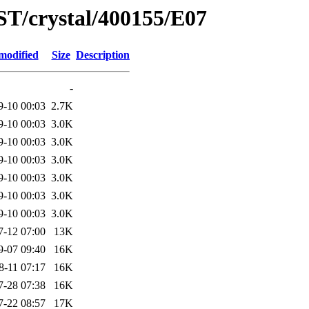
ST/crystal/400155/E07
modified
Size
Description
-
9-10 00:03
2.7K
9-10 00:03
3.0K
9-10 00:03
3.0K
9-10 00:03
3.0K
9-10 00:03
3.0K
9-10 00:03
3.0K
9-10 00:03
3.0K
7-12 07:00
13K
9-07 09:40
16K
8-11 07:17
16K
7-28 07:38
16K
7-22 08:57
17K