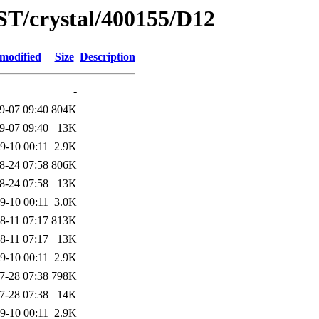
ST/crystal/400155/D12
 modified
Size
Description
-
9-07 09:40
804K
9-07 09:40
13K
9-10 00:11
2.9K
8-24 07:58
806K
8-24 07:58
13K
9-10 00:11
3.0K
8-11 07:17
813K
8-11 07:17
13K
9-10 00:11
2.9K
7-28 07:38
798K
7-28 07:38
14K
9-10 00:11
2.9K