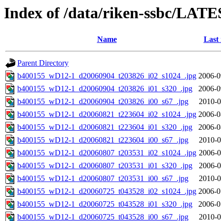
Index of /data/riken-ssbc/LATE
Name
Last
Parent Directory
b400155_wD12-1_d20060904_t203826_i02_s1024_.jpg
2006-0
b400155_wD12-1_d20060904_t203826_i01_s320_.jpg
2006-0
b400155_wD12-1_d20060904_t203826_i00_s67_.jpg
2010-0
b400155_wD12-1_d20060821_t223604_i02_s1024_.jpg
2006-0
b400155_wD12-1_d20060821_t223604_i01_s320_.jpg
2006-0
b400155_wD12-1_d20060821_t223604_i00_s67_.jpg
2010-0
b400155_wD12-1_d20060807_t203531_i02_s1024_.jpg
2006-0
b400155_wD12-1_d20060807_t203531_i01_s320_.jpg
2006-0
b400155_wD12-1_d20060807_t203531_i00_s67_.jpg
2010-0
b400155_wD12-1_d20060725_t043528_i02_s1024_.jpg
2006-0
b400155_wD12-1_d20060725_t043528_i01_s320_.jpg
2006-0
b400155_wD12-1_d20060725_t043528_i00_s67_.jpg
2010-0