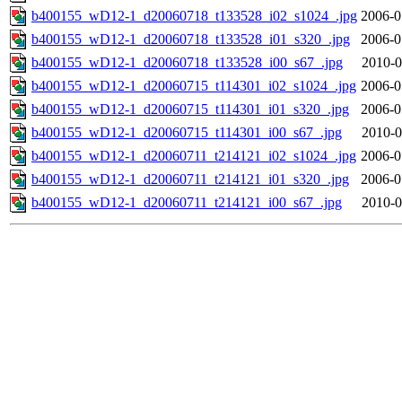
b400155_wD12-1_d20060718_t133528_i02_s1024_.jpg
2006-0
b400155_wD12-1_d20060718_t133528_i01_s320_.jpg
2006-0
b400155_wD12-1_d20060718_t133528_i00_s67_.jpg
2010-0
b400155_wD12-1_d20060715_t114301_i02_s1024_.jpg
2006-0
b400155_wD12-1_d20060715_t114301_i01_s320_.jpg
2006-0
b400155_wD12-1_d20060715_t114301_i00_s67_.jpg
2010-0
b400155_wD12-1_d20060711_t214121_i02_s1024_.jpg
2006-0
b400155_wD12-1_d20060711_t214121_i01_s320_.jpg
2006-0
b400155_wD12-1_d20060711_t214121_i00_s67_.jpg
2010-0