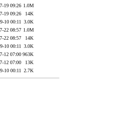
7-19 09:26
1.0M
7-19 09:26
14K
9-10 00:11
3.0K
7-22 08:57
1.0M
7-22 08:57
14K
9-10 00:11
3.0K
7-12 07:00
963K
7-12 07:00
13K
9-10 00:11
2.7K